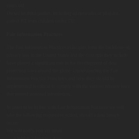
years old.
Do we let third-parties, including ad networks or plug-ins,
collect PII from children under 13?
Fair Information Practices
The Fair Information Practices Principles form the backbone of
privacy law in the United States and the concepts they include
have played a significant role in the development of data
protection laws around the globe. Understanding the Fair
Information Practice Principles and how they should be
implemented is critical to comply with the various privacy laws
that protect personal information.
In order to be in line with Fair Information Practices we will
take the following responsive action, should a data breach
occur:
We will notify you via email
• Within 7 business days