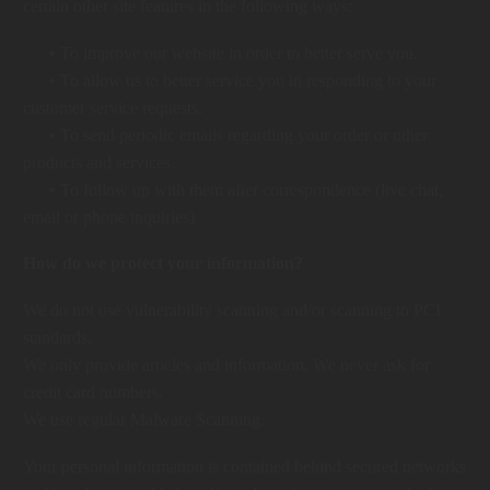
certain other site features in the following ways:
• To improve our website in order to better serve you.
• To allow us to better service you in responding to your
customer service requests.
• To send periodic emails regarding your order or other
products and services.
• To follow up with them after correspondence (live chat,
email or phone inquiries)
How do we protect your information?
We do not use vulnerability scanning and/or scanning to PCI
standards.
We only provide articles and information. We never ask for
credit card numbers.
We use regular Malware Scanning.
Your personal information is contained behind secured networks