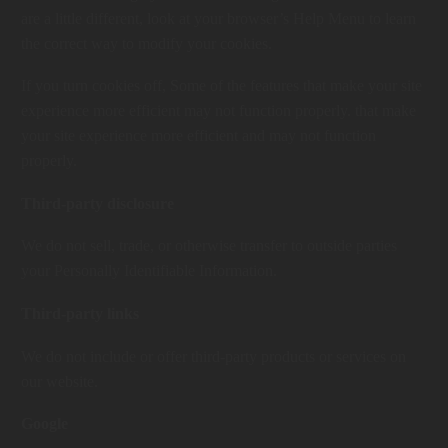
are a little different, look at your browser’s Help Menu to learn
the correct way to modify your cookies.
If you turn cookies off, Some of the features that make your site
experience more efficient may not function properly. that make
your site experience more efficient and may not function
properly.
Third-party disclosure
We do not sell, trade, or otherwise transfer to outside parties
your Personally Identifiable Information.
Third-party links
We do not include or offer third-party products or services on
our website.
Google