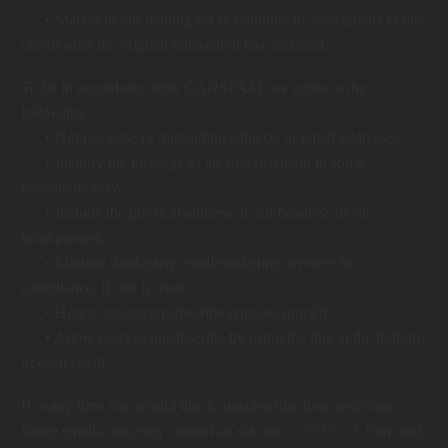
• Market to our mailing list or continue to send emails to our
clients after the original transaction has occurred.
To be in accordance with CANSPAM, we agree to the
following:
• Not use false or misleading subjects or email addresses.
• Identify the message as an advertisement in some
reasonable way.
• Include the physical address of our business or site
headquarters.
• Monitor third-party email marketing services for
compliance, if one is used.
• Honor opt-out/unsubscribe requests quickly.
• Allow users to unsubscribe by using the link at the bottom
of each email.
If at any time you would like to unsubscribe from receiving
future emails, you may contact us via our
CONTACT
form and