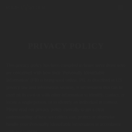
PRIVACY POLICY
This privacy policy has been compiled to better serve those who
are concerned with how their ‘Personally Identifiable
Information’ (PII) is being used online. PII, as described in US
privacy law and information security, is information that can be
used on its own or with other information to identify, contact, or
locate a single person, or to identify an individual in context.
Please read our privacy policy carefully to get a clear
understanding of how we collect, use, protect or otherwise
handle your Personally Identifiable Information in accordance
with our website.