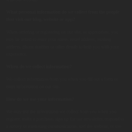
What personal information do we collect from the people
that visit our blog, website or app?
When ordering or registering on our site, as appropriate, you
may be asked to enter your name, email address, mailing
address, phone number or other details to help you with your
experience.
When do we collect information?
We collect information from you when you fill out a form or
enter information on our site.
How do we use your information?
We may use the information we collect from you when you
register, make a purchase, sign up for our newsletter, respond to
a survey or marketing communication, surf the website, or use