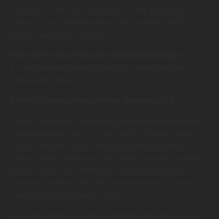
We honor Do Not Track signals and Do Not Track, plant
cookies, or use advertising when a Do Not Track (DNT)
browser mechanism is in place.
Does our site allow third-party behavioral tracking?
It’s also important to note that we do not allow third-party
behavioral tracking
COPPA (Children Online Privacy Protection Act)
When it comes to the collection of personal information from
children under the age of 13 years old, the Children’s Online
Privacy Protection Act (COPPA) puts parents in control. The
Federal Trade Commission, United States’ consumer protection
agency, enforces the COPPA Rule, which spells out what
operators of websites and online services must do to protect
children’s privacy and safety online.
We do not specifically market to children under the age of 13