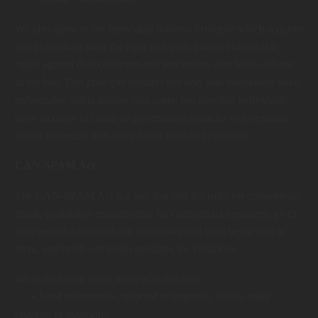
We also agree to the Individual Redress Principle which requires
that individuals have the right to legally pursue enforceable
rights against data collectors and processors who fail to adhere
to the law. This principle requires not only that individuals have
enforceable rights against data users, but also that individuals
have recourse to courts or government agencies to investigate
and/or prosecute non-compliance by data processors.
CAN-SPAM Act
The CAN-SPAM Act is a law that sets the rules for commercial
email, establishes requirements for commercial messages, gives
recipients the right to have emails stopped from being sent to
them, and spells out tough penalties for violations.
We collect your email address in order to:
• Send information, respond to inquiries, and/or other
requests or questions