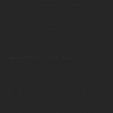
Google’s advertising requirements can be summed up by
Google’s Advertising Principles. They are put in place to
provide a positive experience for users.
https://support.google.com/adwordspolicy/answer/1316548?
hl=en
We have not enabled Google AdSense on our site but we may
do so in the future.
California Online Privacy Protection Act
CalOPPA is the first state law in the nation to require
commercial websites and online services to post a privacy
policy. The law’s reach stretches well beyond California to
require any person or company in the United States (and
conceivably the world) that operates websites collecting
Personally Identifiable Information from California consumers
to post a conspicuous privacy policy on its website stating
exactly the information being collected and those individuals or