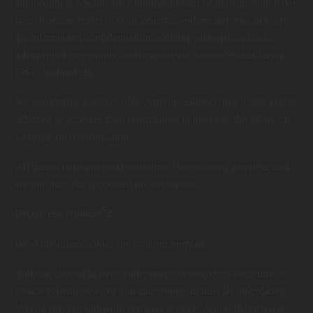
and is only accessible by a limited number of persons who have
special access rights to such systems, and are required to keep
the information confidential. In addition, all sensitive/credit
information you supply is encrypted via Secure Socket Layer
(SSL) technology.
We implement a variety of security measures when a user enters,
submits, or accesses their information to maintain the safety of
your personal information.
All transactions are processed through a gateway provider and
are not stored or processed on our servers.
Do we use ‘cookies’?
We do not use cookies for tracking purposes
You can choose to have your computer warn you each time a
cookie is being sent, or you can choose to turn off all cookies.
You do this through your browser settings. Since all browsers