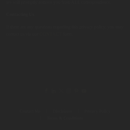
we will promptly remove you from ALL correspondence.
Contacting Us
If there are any questions regarding this privacy policy, you may
contact us via our
CONTACT
form.
Contact Me
Disclaimer
Privacy Policy
Terms & Conditions