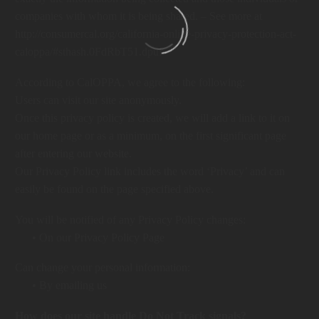
companies with whom it is being shared. – See more at
http://consumercal.org/california-online-privacy-protection-act-
caloppa/#sthash.0FdRbT51.dpuf
According to CalOPPA, we agree to the following:
Users can visit our site anonymously.
Once this privacy policy is created, we will add a link to it on
our home page or as a minimum, on the first significant page
after entering our website.
Our Privacy Policy link includes the word ‘Privacy’ and can
easily be found on the page specified above.
You will be notified of any Privacy Policy changes:
• On our Privacy Policy Page
Can change your personal information:
• By emailing us
How does our site handle Do Not Track signals?