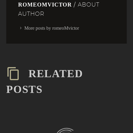
/ ABOUT
ROMEOMVICTOR
AUTHOR
More posts by romeoMvictor
RELATED
POSTS