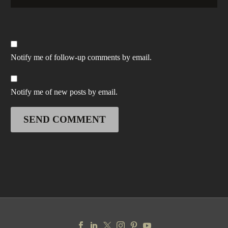
Notify me of follow-up comments by email.
Notify me of new posts by email.
SEND COMMENT