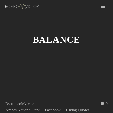
BALANCE
By romeoMvictor
0
Arches National Park
Facebook
Hiking Quotes