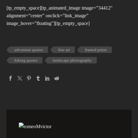
[tp_empty_space][tp_animated_image image=”34412″
alignment=”center” onclick=”link_image”
image_hover=”floating”][tp_empty_space]
adventure quotes
fine art
framed prints
hiking quotes
landscape photography