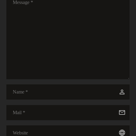
20 Feb 2020
0
Solitude and Silence
30 Mar 2020
0
Stratis
08 May 2021
0
Libertas
09 Jul 2022
0
The Good in the Bad…
03 Apr 2020
0
Thanks Mom :)
28 Apr 2021
0
Dulcis
28 Jul 2022
0
A Hiker’s Prayer
19 Apr 2020
0
I Am Losing Precious Days
13 Feb 2020
0