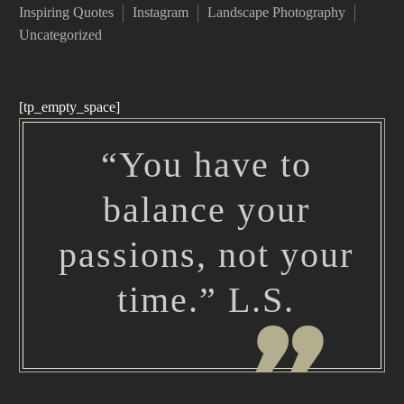
Inspiring Quotes
Instagram
Landscape Photography
Uncategorized
[tp_empty_space]
“You have to
balance your
passions, not your
time.” L.S.
