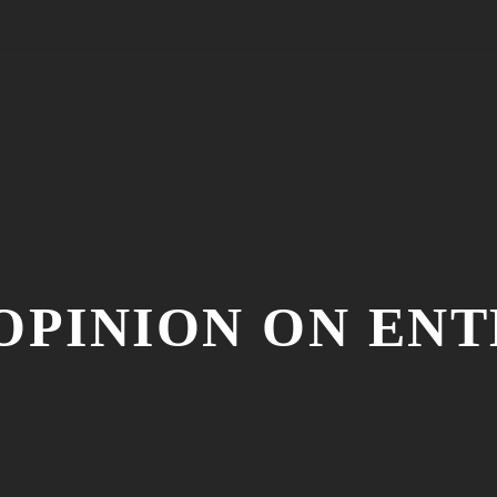
 OPINION ON EN