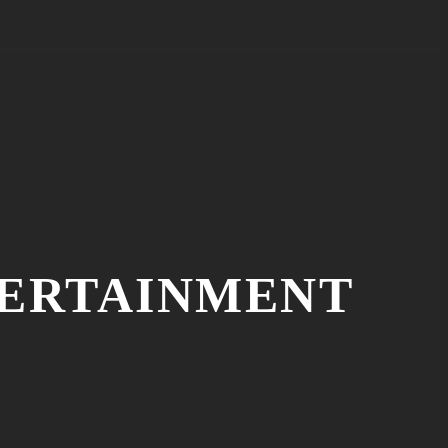
TERTAINMENT