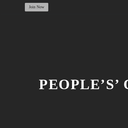
Join Now
PEOPLE’S’