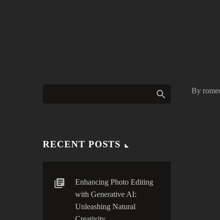
By rome
RECENT POSTS
Enhancing Photo Editing
with Generative AI:
Unleashing Natural
Creativity