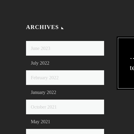
ARCHIVES
June 2023
…
July 2022
t
February 2022
January 2022
October 2021
May 2021