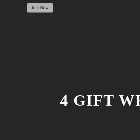
Join Now
4 GIFT 