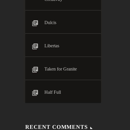
Dulcis
Libertas
Taken for Granite
Half Full
RECENT COMMENTS