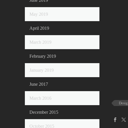
June 2019
May 2019
April 2019
March 2019
February 2019
January 2019
June 2017
March 2016
Desig
December 2015
October 2015