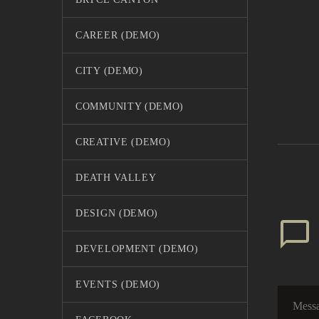
CAREER (DEMO)
CITY (DEMO)
COMMUNITY (DEMO)
7 Fun 
Vacati
CREATIVE (DEMO)
03 Jun 
Lorem i
eiusmo
DEATH VALLEY
enim a
8 Tips
DESIGN (DEMO)
DEVELOPMENT (DEMO)
7 Fun 
Lorem i
EVENTS (DEMO)
03 Jun 
eiusmo
enim a
I’m O