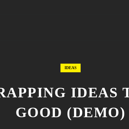
IDEAS
WRAPPING IDEAS
GOOD (DEMO)