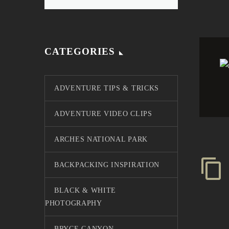
CATEGORIES
ADVENTURE TIPS & TRICKS
ADVENTURE VIDEO CLIPS
ARCHES NATIONAL PARK
BACKPACKING INSPIRATION
BLACK & WHITE
PHOTOGRAPHY
BRYCE CANYON