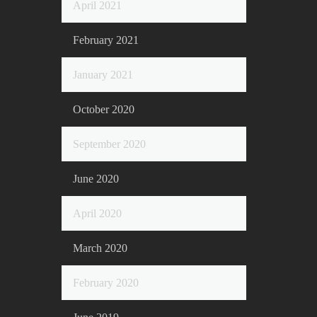
April 2021
February 2021
January 2021
October 2020
September 2020
June 2020
April 2020
March 2020
February 2020