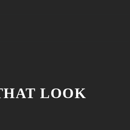
 THAT LOOK