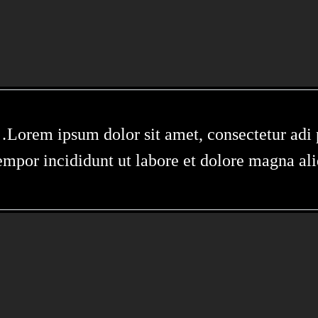
Lorem ipsum dolor sit amet, consectetur adi p
empor incididunt ut labore et dolore magna al