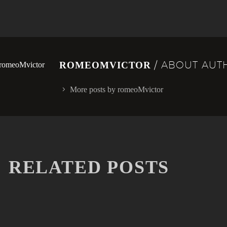
/ ABOUT AUT
ROMEOMVICTOR
More posts by romeoMvictor
RELATED POSTS