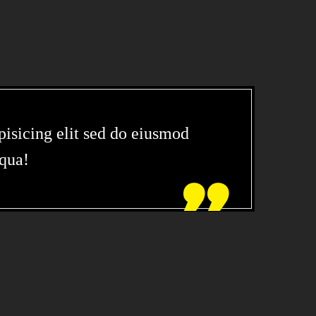
isicing elit sed do eiusmod
iqua!
