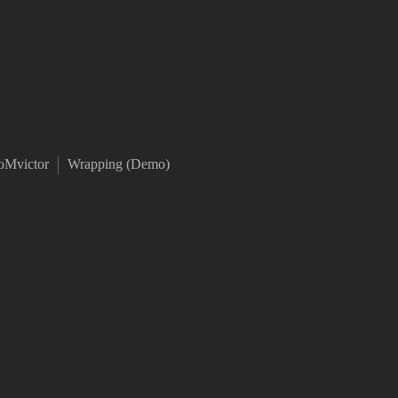
oMvictor
Wrapping (Demo)