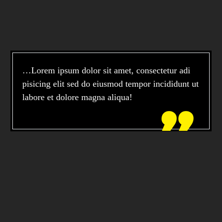
…Lorem ipsum dolor sit amet, consectetur adi
pisicing elit sed do eiusmod tempor incididunt ut
labore et dolore magna aliqua!
