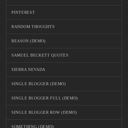
PINTEREST
RANDOM THOUGHTS
REASON (DEMO)
SAMUEL BECKETT QUOTES
SIERRA NEVADA
SINGLE BLOGGER (DEMO)
SINGLE BLOGGER FULL (DEMO)
SINGLE BLOGGER ROW (DEMO)
SOMETHING (DEMO)