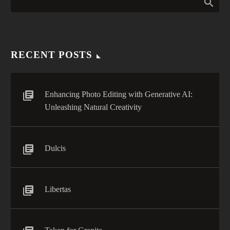
0
veniam, quis nostrud
doiusmod tempor incidi
labore et dolore. agna
aliqua. Ut enim ad mini
veniam, quis nostrud
RECENT POSTS
Enhancing Photo Editing with Generative AI:
Unleashing Natural Creativity
Dulcis
Libertas