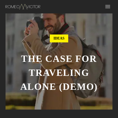
IDEAS
THE CASE FOR
TRAVELING
ALONE (DEMO)