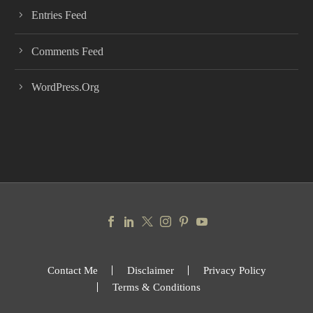
Entries Feed
Comments Feed
WordPress.org
Contact Me
Disclaimer
Privacy Policy
Terms & Conditions