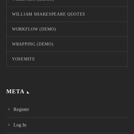
WILLIAM SHAKESPEARE QUOTES
WORKFLOW (DEMO)
WRAPPING (DEMO)
YOSEMITE
META
Register
Log In