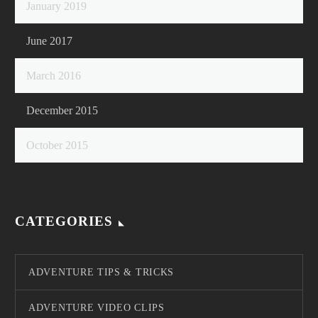
January 2019
June 2017
March 2016
December 2015
October 2015
CATEGORIES
ADVENTURE TIPS & TRICKS
ADVENTURE VIDEO CLIPS