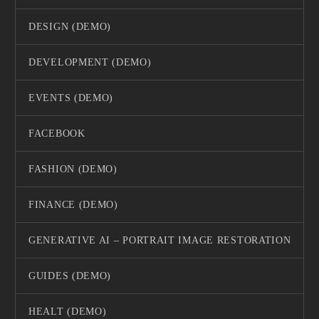
DESIGN (DEMO)
DEVELOPMENT (DEMO)
EVENTS (DEMO)
FACEBOOK
FASHION (DEMO)
FINANCE (DEMO)
GENERATIVE AI – PORTRAIT IMAGE RESTORATION
GUIDES (DEMO)
HEALT (DEMO)