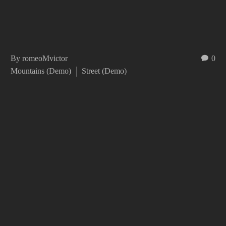
By romeoMvictor
0
Mountains (Demo)
Street (Demo)