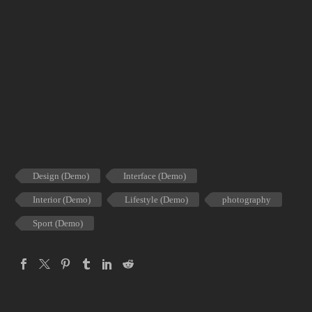
Design (Demo)
Interface (Demo)
Interior (Demo)
Lifestyle (Demo)
photography
Sport (Demo)