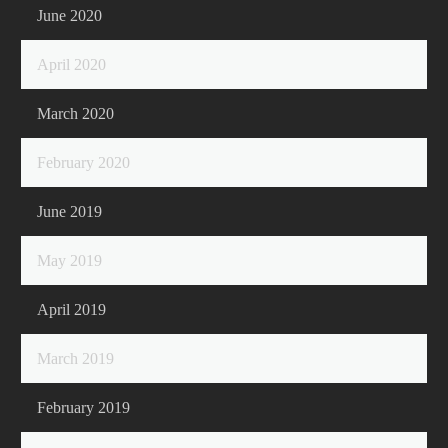
June 2020
April 2020
March 2020
February 2020
June 2019
May 2019
April 2019
March 2019
February 2019