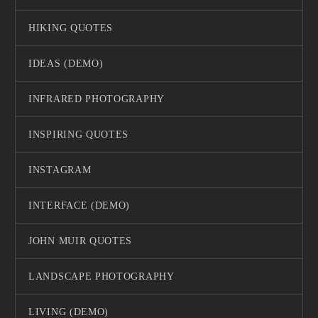
HIKING QUOTES
IDEAS (DEMO)
INFRARED PHOTOGRAPHY
INSPIRING QUOTES
INSTAGRAM
INTERFACE (DEMO)
JOHN MUIR QUOTES
LANDSCAPE PHOTOGRAPHY
LIVING (DEMO)