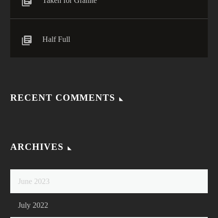
Taken for Granite
Half Full
RECENT COMMENTS
ARCHIVES
June 2023
July 2022