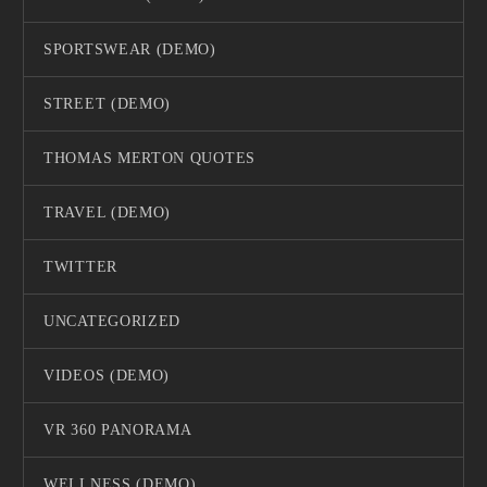
SPORTSWEAR (DEMO)
STREET (DEMO)
THOMAS MERTON QUOTES
TRAVEL (DEMO)
TWITTER
UNCATEGORIZED
VIDEOS (DEMO)
VR 360 PANORAMA
WELLNESS (DEMO)