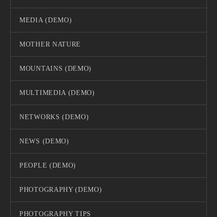
MEDIA (DEMO)
MOTHER NATURE
MOUNTAINS (DEMO)
MULTIMEDIA (DEMO)
NETWORKS (DEMO)
NEWS (DEMO)
PEOPLE (DEMO)
PHOTOGRAPHY (DEMO)
PHOTOGRAPHY TIPS