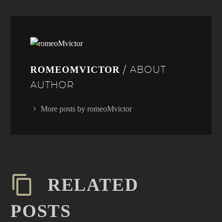
/ ABOUT
ROMEOMVICTOR
AUTHOR
More posts by romeoMvictor
RELATED
POSTS