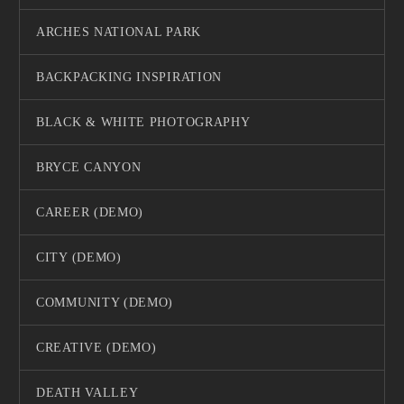
ARCHES NATIONAL PARK
BACKPACKING INSPIRATION
BLACK & WHITE PHOTOGRAPHY
BRYCE CANYON
CAREER (DEMO)
CITY (DEMO)
COMMUNITY (DEMO)
CREATIVE (DEMO)
DEATH VALLEY