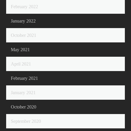
February 2022
January 2022
October 2021
May 2021
April 2021
February 2021
January 2021
October 2020
September 2020