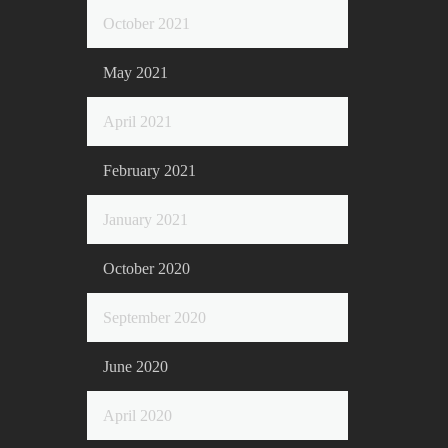
October 2021
May 2021
April 2021
February 2021
January 2021
October 2020
September 2020
June 2020
April 2020