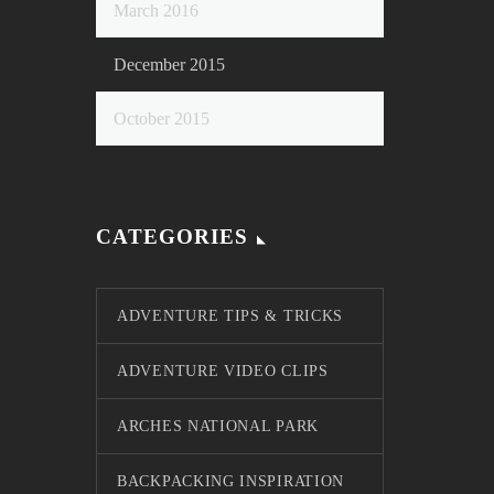
March 2016
December 2015
October 2015
CATEGORIES
ADVENTURE TIPS & TRICKS
ADVENTURE VIDEO CLIPS
ARCHES NATIONAL PARK
BACKPACKING INSPIRATION