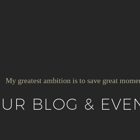
My greatest ambition is to save great mome
UR BLOG & EVE