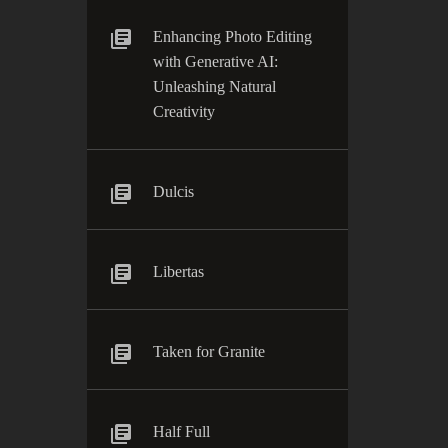
Enhancing Photo Editing
with Generative AI:
Unleashing Natural
Creativity
Dulcis
Libertas
Taken for Granite
Half Full