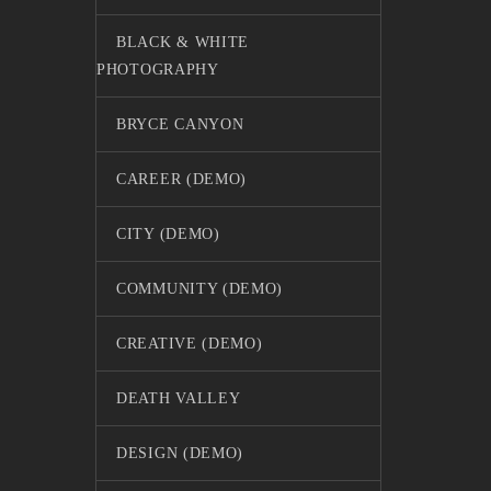
BLACK & WHITE
PHOTOGRAPHY
BRYCE CANYON
CAREER (DEMO)
CITY (DEMO)
COMMUNITY (DEMO)
CREATIVE (DEMO)
DEATH VALLEY
DESIGN (DEMO)