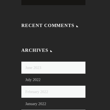
RECENT COMMENTS
ARCHIVES
June 2023
July 2022
February 2022
January 2022