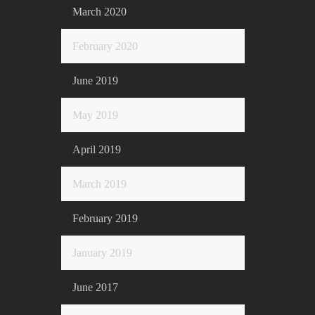
March 2020
February 2020
June 2019
May 2019
April 2019
March 2019
February 2019
January 2019
June 2017