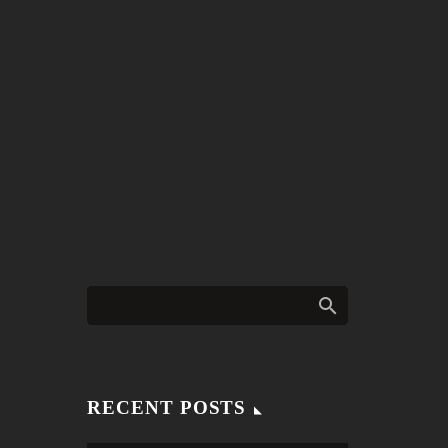
RECENT POSTS