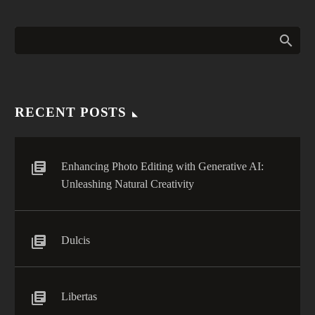
labore et dolore. agna
Nomad Pro Tip: Five
aliqua. Ut enim ad mini
Effective Ways to Beat Jet
0
veniam, quis nostrud
Lag (Demo)
RECENT POSTS
Enhancing Photo Editing with Generative AI:
Unleashing Natural Creativity
Dulcis
Libertas