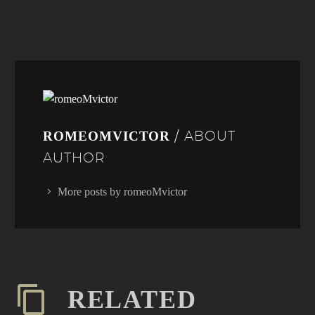
/ ABOUT
ROMEOMVICTOR
AUTHOR
More posts by romeoMvictor
RELATED