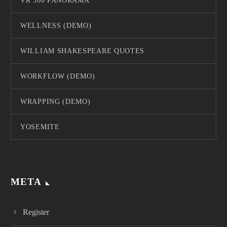
VR 360 PANORAMA
WELLNESS (DEMO)
WILLIAM SHAKESPEARE QUOTES
WORKFLOW (DEMO)
WRAPPING (DEMO)
YOSEMITE
META
Register