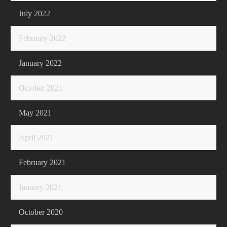
July 2022
February 2022
January 2022
October 2021
May 2021
April 2021
February 2021
January 2021
October 2020