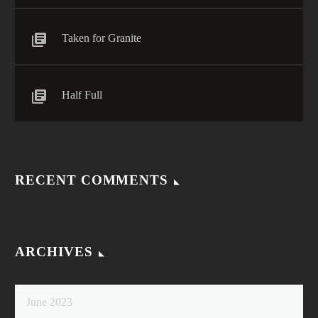
Taken for Granite
Half Full
RECENT COMMENTS
ARCHIVES
June 2023