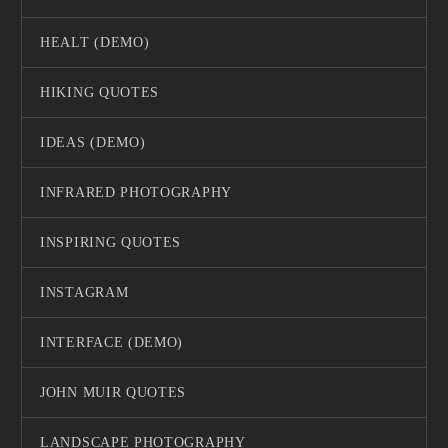
HEALT (DEMO)
HIKING QUOTES
IDEAS (DEMO)
INFRARED PHOTOGRAPHY
INSPIRING QUOTES
INSTAGRAM
INTERFACE (DEMO)
JOHN MUIR QUOTES
LANDSCAPE PHOTOGRAPHY