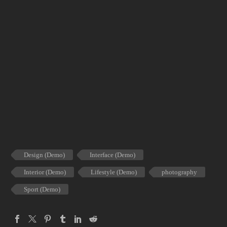
Design (Demo)
Interface (Demo)
Interior (Demo)
Lifestyle (Demo)
photography
Sport (Demo)