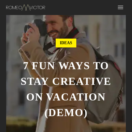
IDEAS
7 FUN WAYS TO
STAY CREATIVE
ON VACATION
(DEMO)