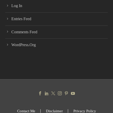
Log In
Entries Feed
Comments Feed
WordPress.org
Contact Me
Disclaimer
Privacy Policy