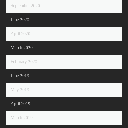
September 2020
June 2020
April 2020
March 2020
February 2020
June 2019
May 2019
April 2019
March 2019