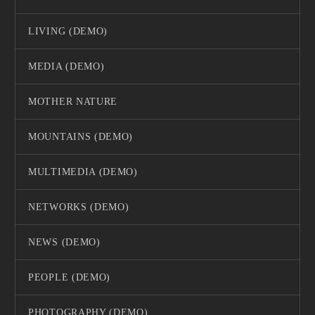
LIVING (DEMO)
MEDIA (DEMO)
MOTHER NATURE
MOUNTAINS (DEMO)
MULTIMEDIA (DEMO)
NETWORKS (DEMO)
NEWS (DEMO)
PEOPLE (DEMO)
PHOTOGRAPHY (DEMO)