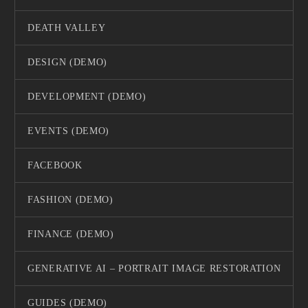
DEATH VALLEY
DESIGN (DEMO)
DEVELOPMENT (DEMO)
EVENTS (DEMO)
FACEBOOK
FASHION (DEMO)
FINANCE (DEMO)
GENERATIVE AI – PORTRAIT IMAGE RESTORATION
GUIDES (DEMO)