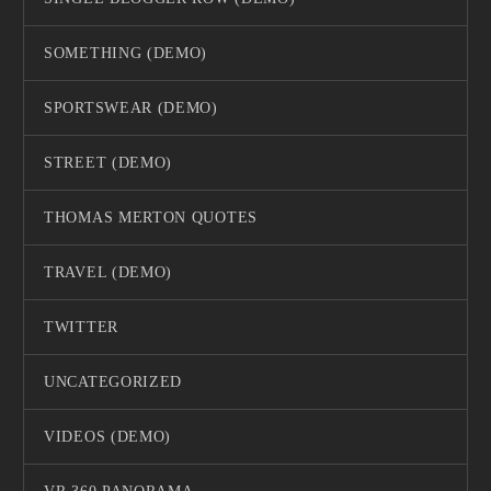
SOMETHING (DEMO)
SPORTSWEAR (DEMO)
STREET (DEMO)
THOMAS MERTON QUOTES
TRAVEL (DEMO)
TWITTER
UNCATEGORIZED
VIDEOS (DEMO)