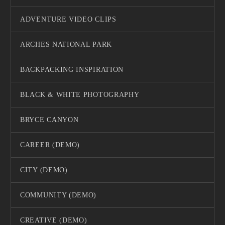
ADVENTURE VIDEO CLIPS
ARCHES NATIONAL PARK
BACKPACKING INSPIRATION
BLACK & WHITE PHOTOGRAPHY
BRYCE CANYON
CAREER (DEMO)
CITY (DEMO)
COMMUNITY (DEMO)
CREATIVE (DEMO)