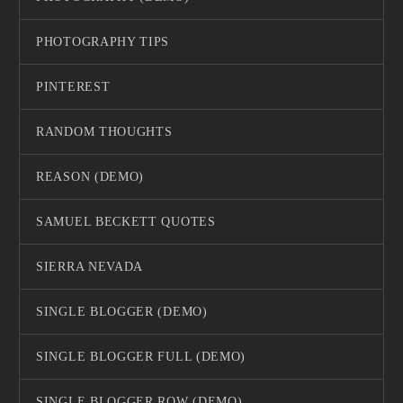
PHOTOGRAPHY TIPS
PINTEREST
RANDOM THOUGHTS
REASON (DEMO)
SAMUEL BECKETT QUOTES
SIERRA NEVADA
SINGLE BLOGGER (DEMO)
SINGLE BLOGGER FULL (DEMO)
SINGLE BLOGGER ROW (DEMO)