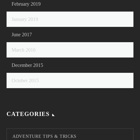
February 2019
January 2019
June 2017
March 2016
December 2015
October 2015
CATEGORIES
ADVENTURE TIPS & TRICKS