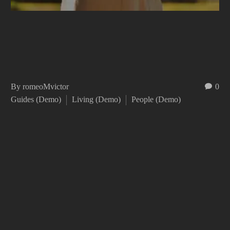
By romeoMvictor
0
Guides (Demo)
Living (Demo)
People (Demo)