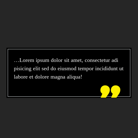
…Lorem ipsum dolor sit amet, consectetur adi
pisicing elit sed do eiusmod tempor incididunt ut
labore et dolore magna aliqua!
