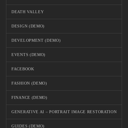
DEATH VALLEY
DESIGN (DEMO)
DEVELOPMENT (DEMO)
EVENTS (DEMO)
FACEBOOK
FASHION (DEMO)
FINANCE (DEMO)
GENERATIVE AI – PORTRAIT IMAGE RESTORATION
GUIDES (DEMO)