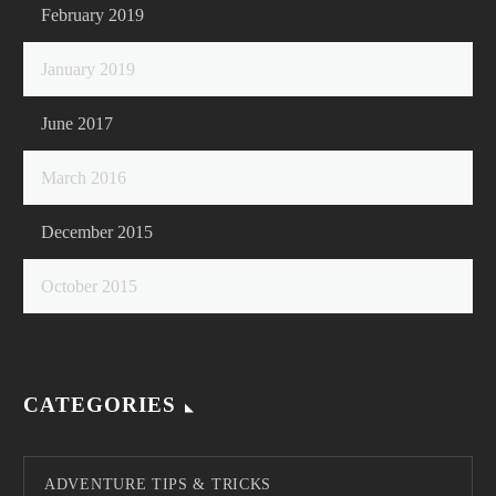
February 2019
January 2019
June 2017
March 2016
December 2015
October 2015
CATEGORIES
ADVENTURE TIPS & TRICKS