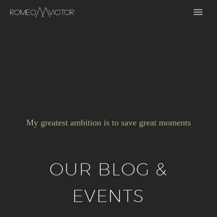
My greatest ambition is to save great moments
OUR BLOG &
EVENTS