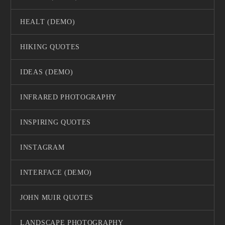
HEALT (DEMO)
HIKING QUOTES
IDEAS (DEMO)
INFRARED PHOTOGRAPHY
INSPIRING QUOTES
INSTAGRAM
INTERFACE (DEMO)
JOHN MUIR QUOTES
LANDSCAPE PHOTOGRAPHY