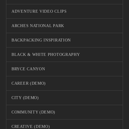
ADVENTURE VIDEO CLIPS
ARCHES NATIONAL PARK
BACKPACKING INSPIRATION
BLACK & WHITE PHOTOGRAPHY
BRYCE CANYON
CAREER (DEMO)
CITY (DEMO)
COMMUNITY (DEMO)
CREATIVE (DEMO)