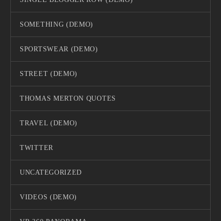
SOMETHING (DEMO)
SPORTSWEAR (DEMO)
STREET (DEMO)
THOMAS MERTON QUOTES
TRAVEL (DEMO)
TWITTER
UNCATEGORIZED
VIDEOS (DEMO)