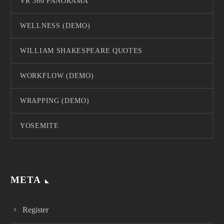
VR 360 PANORAMA
WELLNESS (DEMO)
WILLIAM SHAKESPEARE QUOTES
WORKFLOW (DEMO)
WRAPPING (DEMO)
YOSEMITE
META
Register