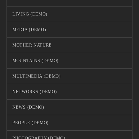
LIVING (DEMO)
MEDIA (DEMO)
MOTHER NATURE
MOUNTAINS (DEMO)
MULTIMEDIA (DEMO)
NETWORKS (DEMO)
NEWS (DEMO)
PEOPLE (DEMO)
PHOTOGRAPHY (DEMO)