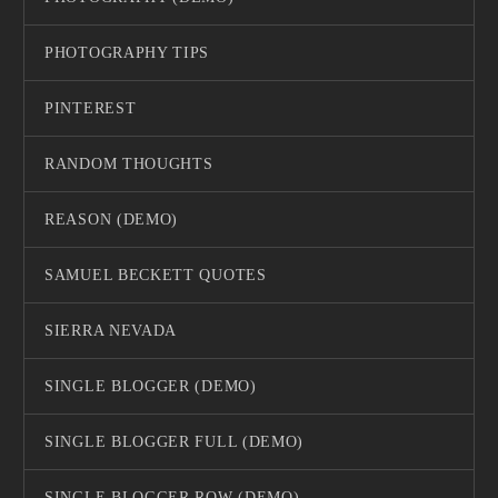
PHOTOGRAPHY TIPS
PINTEREST
RANDOM THOUGHTS
REASON (DEMO)
SAMUEL BECKETT QUOTES
SIERRA NEVADA
SINGLE BLOGGER (DEMO)
SINGLE BLOGGER FULL (DEMO)
SINGLE BLOGGER ROW (DEMO)