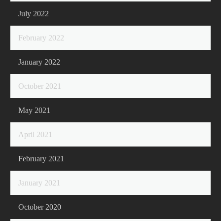
July 2022
February 2022
January 2022
October 2021
May 2021
April 2021
February 2021
January 2021
October 2020