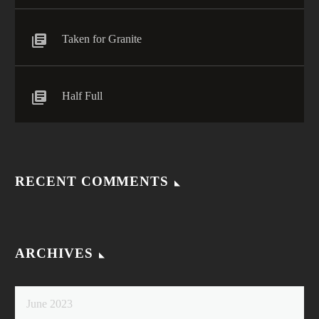
Taken for Granite
Half Full
RECENT COMMENTS
ARCHIVES
June 2023