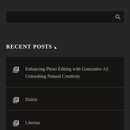
RECENT POSTS
Enhancing Photo Editing with Generative AI:
Unleashing Natural Creativity
Dulcis
Libertas