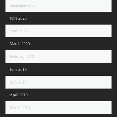
September 2020
June 2020
April 2020
March 2020
February 2020
June 2019
May 2019
April 2019
March 2019