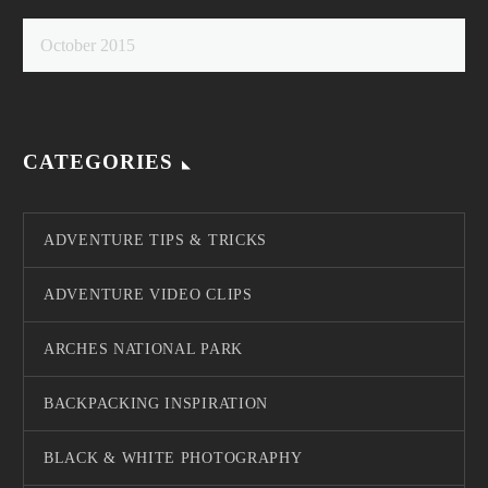
October 2015
CATEGORIES
ADVENTURE TIPS & TRICKS
ADVENTURE VIDEO CLIPS
ARCHES NATIONAL PARK
BACKPACKING INSPIRATION
BLACK & WHITE PHOTOGRAPHY