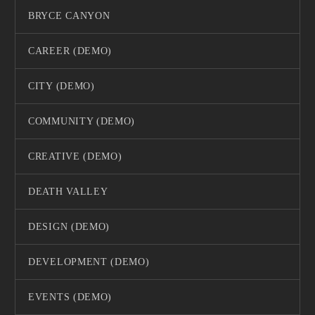
BRYCE CANYON
CAREER (DEMO)
CITY (DEMO)
COMMUNITY (DEMO)
CREATIVE (DEMO)
DEATH VALLEY
DESIGN (DEMO)
DEVELOPMENT (DEMO)
EVENTS (DEMO)