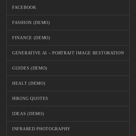
FACEBOOK
FASHION (DEMO)
FINANCE (DEMO)
GENERATIVE AI – PORTRAIT IMAGE RESTORATION
GUIDES (DEMO)
HEALT (DEMO)
HIKING QUOTES
IDEAS (DEMO)
INFRARED PHOTOGRAPHY