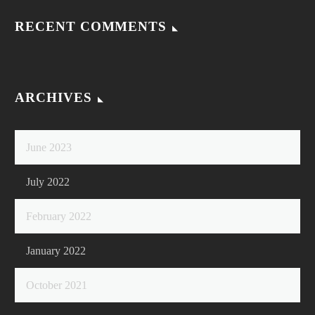
RECENT COMMENTS
ARCHIVES
June 2023
July 2022
February 2022
January 2022
October 2021