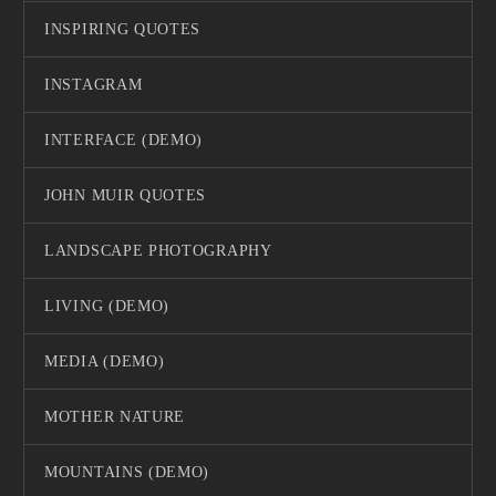
INSPIRING QUOTES
INSTAGRAM
INTERFACE (DEMO)
JOHN MUIR QUOTES
LANDSCAPE PHOTOGRAPHY
LIVING (DEMO)
MEDIA (DEMO)
MOTHER NATURE
MOUNTAINS (DEMO)