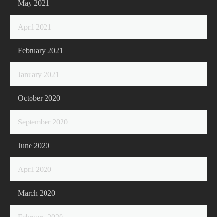
May 2021
April 2021
February 2021
January 2021
October 2020
September 2020
June 2020
April 2020
March 2020
February 2020