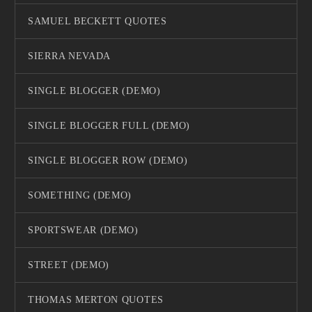
SAMUEL BECKETT QUOTES
SIERRA NEVADA
SINGLE BLOGGER (DEMO)
SINGLE BLOGGER FULL (DEMO)
SINGLE BLOGGER ROW (DEMO)
SOMETHING (DEMO)
SPORTSWEAR (DEMO)
STREET (DEMO)
THOMAS MERTON QUOTES