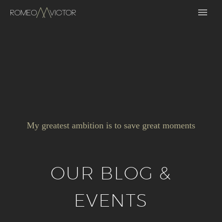
My greatest ambition is to save great moments
OUR BLOG &
EVENTS