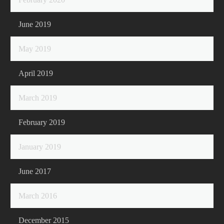
June 2019
May 2019
April 2019
March 2019
February 2019
January 2019
June 2017
March 2016
December 2015