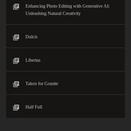
Enhancing Photo Editing with Generative AI:
Unleashing Natural Creativity
Dulcis
Libertas
Taken for Granite
Half Full