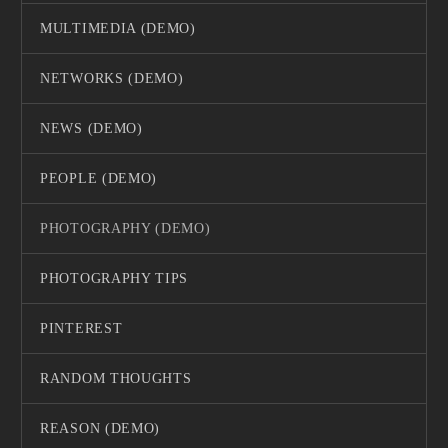
MULTIMEDIA (DEMO)
NETWORKS (DEMO)
NEWS (DEMO)
PEOPLE (DEMO)
PHOTOGRAPHY (DEMO)
PHOTOGRAPHY TIPS
PINTEREST
RANDOM THOUGHTS
REASON (DEMO)