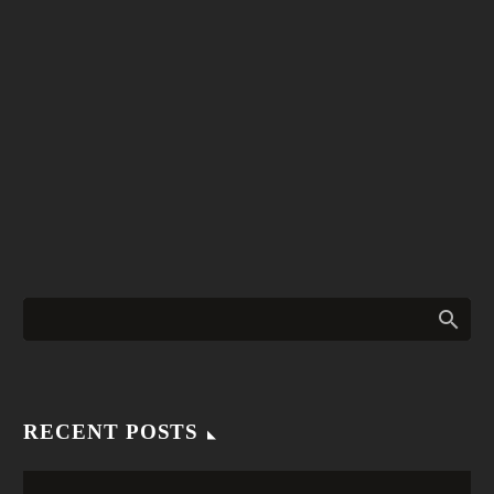
RECENT POSTS