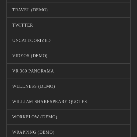
TRAVEL (DEMO)
TWITTER
UNCATEGORIZED
VIDEOS (DEMO)
VR 360 PANORAMA
WELLNESS (DEMO)
WILLIAM SHAKESPEARE QUOTES
WORKFLOW (DEMO)
WRAPPING (DEMO)