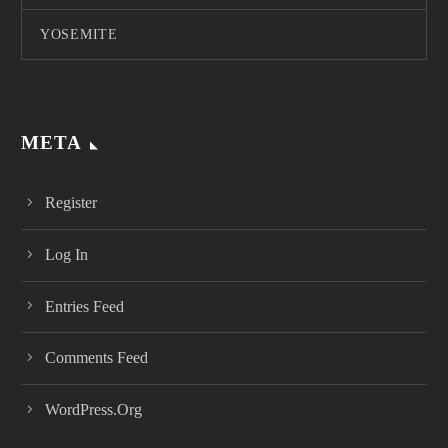
YOSEMITE
META
Register
Log In
Entries Feed
Comments Feed
WordPress.org