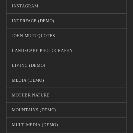
INSTAGRAM
INTERFACE (DEMO)
JOHN MUIR QUOTES
LANDSCAPE PHOTOGRAPHY
LIVING (DEMO)
MEDIA (DEMO)
MOTHER NATURE
MOUNTAINS (DEMO)
MULTIMEDIA (DEMO)