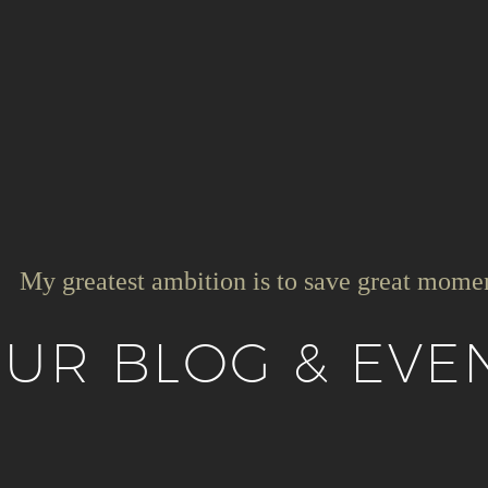
My greatest ambition is to save great mome
UR BLOG & EVE