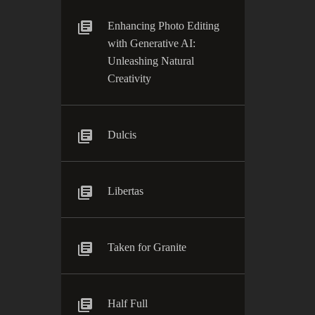
Enhancing Photo Editing
with Generative AI:
Unleashing Natural
Creativity
Dulcis
Libertas
Taken for Granite
Half Full