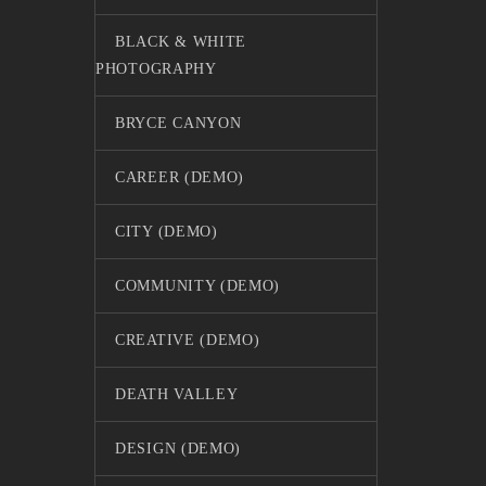
BLACK & WHITE
PHOTOGRAPHY
BRYCE CANYON
CAREER (DEMO)
CITY (DEMO)
COMMUNITY (DEMO)
CREATIVE (DEMO)
DEATH VALLEY
DESIGN (DEMO)