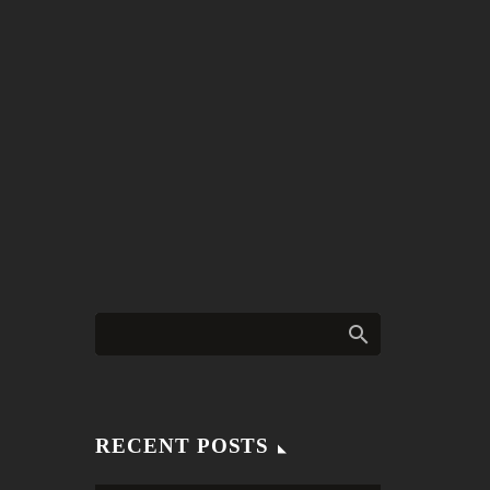
RECENT POSTS