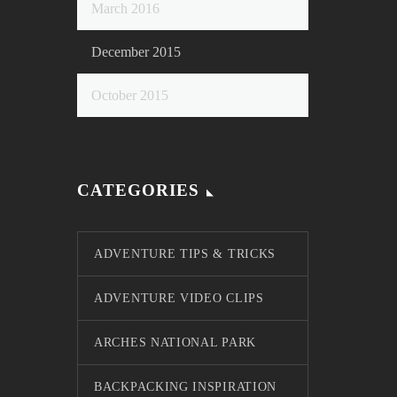
March 2016
December 2015
October 2015
CATEGORIES
ADVENTURE TIPS & TRICKS
ADVENTURE VIDEO CLIPS
ARCHES NATIONAL PARK
BACKPACKING INSPIRATION