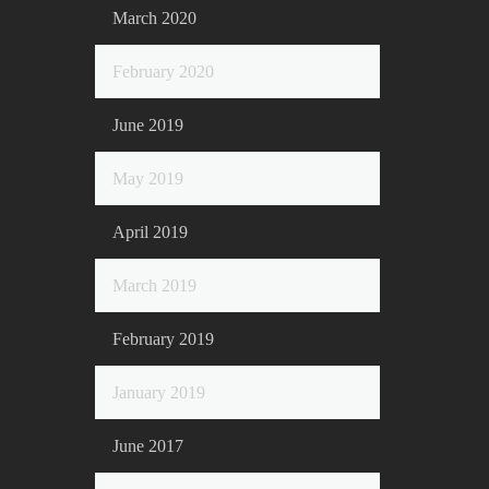
March 2020
February 2020
June 2019
May 2019
April 2019
March 2019
February 2019
January 2019
June 2017