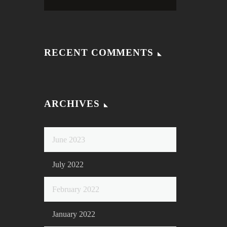
RECENT COMMENTS
ARCHIVES
June 2023
July 2022
February 2022
January 2022