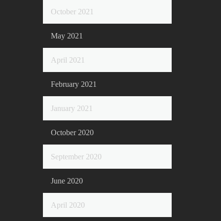
October 2021
May 2021
April 2021
February 2021
January 2021
October 2020
September 2020
June 2020
April 2020