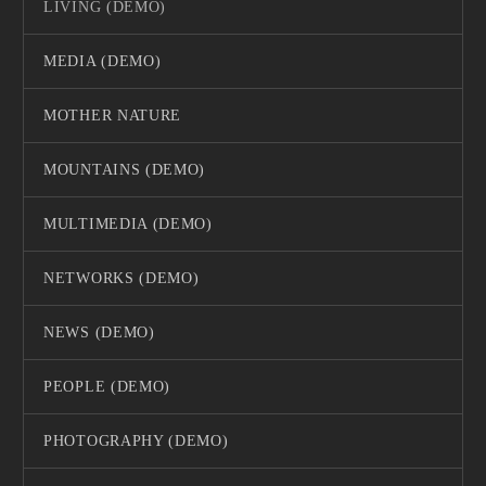
LIVING (DEMO)
MEDIA (DEMO)
MOTHER NATURE
MOUNTAINS (DEMO)
MULTIMEDIA (DEMO)
NETWORKS (DEMO)
NEWS (DEMO)
PEOPLE (DEMO)
PHOTOGRAPHY (DEMO)