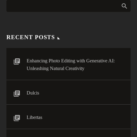
RECENT POSTS
Enhancing Photo Editing with Generative AI:
Unleashing Natural Creativity
Dulcis
Libertas