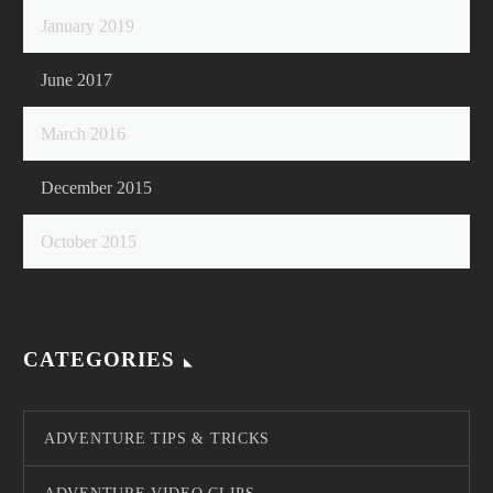
January 2019
June 2017
March 2016
December 2015
October 2015
CATEGORIES
ADVENTURE TIPS & TRICKS