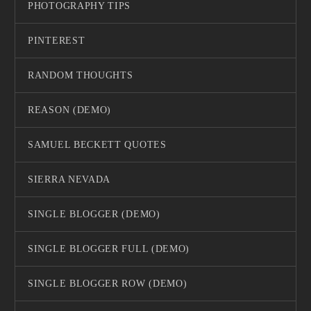
PHOTOGRAPHY TIPS
PINTEREST
RANDOM THOUGHTS
REASON (DEMO)
SAMUEL BECKETT QUOTES
SIERRA NEVADA
SINGLE BLOGGER (DEMO)
SINGLE BLOGGER FULL (DEMO)
SINGLE BLOGGER ROW (DEMO)