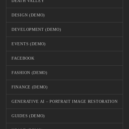
DEATH VALLEY
DESIGN (DEMO)
DEVELOPMENT (DEMO)
EVENTS (DEMO)
FACEBOOK
FASHION (DEMO)
FINANCE (DEMO)
GENERATIVE AI – PORTRAIT IMAGE RESTORATION
GUIDES (DEMO)