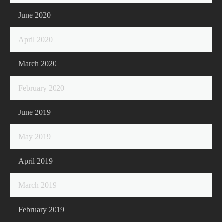
June 2020
April 2020
March 2020
February 2020
June 2019
May 2019
April 2019
March 2019
February 2019