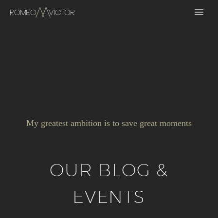
My greatest ambition is to save great moments
OUR BLOG &
EVENTS