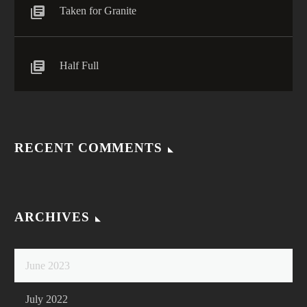
Taken for Granite
Half Full
RECENT COMMENTS
ARCHIVES
June 2023
July 2022