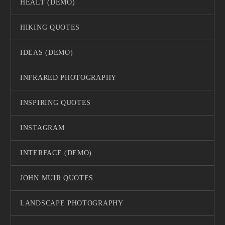
HEALT (DEMO)
HIKING QUOTES
IDEAS (DEMO)
INFRARED PHOTOGRAPHY
INSPIRING QUOTES
INSTAGRAM
INTERFACE (DEMO)
JOHN MUIR QUOTES
LANDSCAPE PHOTOGRAPHY