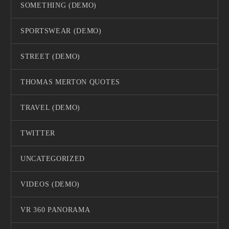
SOMETHING (DEMO)
SPORTSWEAR (DEMO)
STREET (DEMO)
THOMAS MERTON QUOTES
TRAVEL (DEMO)
TWITTER
UNCATEGORIZED
VIDEOS (DEMO)
VR 360 PANORAMA