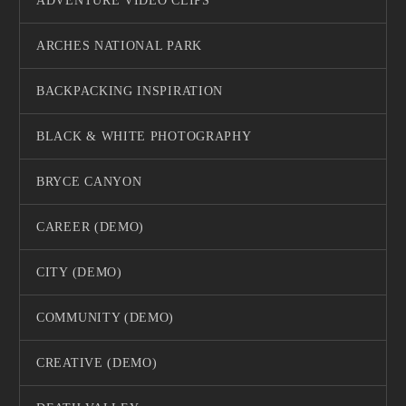
ADVENTURE VIDEO CLIPS
ARCHES NATIONAL PARK
BACKPACKING INSPIRATION
BLACK & WHITE PHOTOGRAPHY
BRYCE CANYON
CAREER (DEMO)
CITY (DEMO)
COMMUNITY (DEMO)
CREATIVE (DEMO)