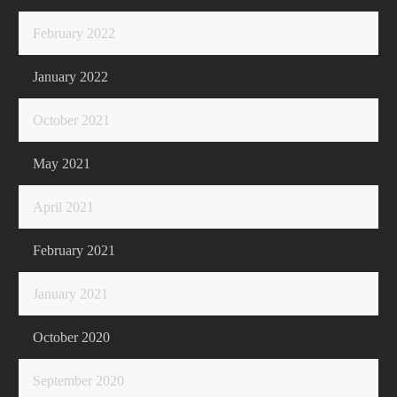
February 2022
January 2022
October 2021
May 2021
April 2021
February 2021
January 2021
October 2020
September 2020