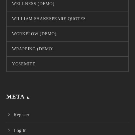
WELLNESS (DEMO)
WILLIAM SHAKESPEARE QUOTES
WORKFLOW (DEMO)
WRAPPING (DEMO)
YOSEMITE
META
Register
Log In