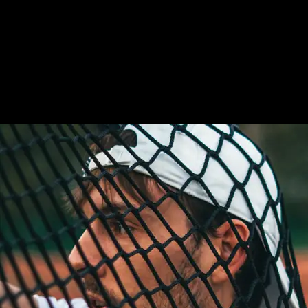
LABORE ET
DOLORE!
Kenneth Diaz