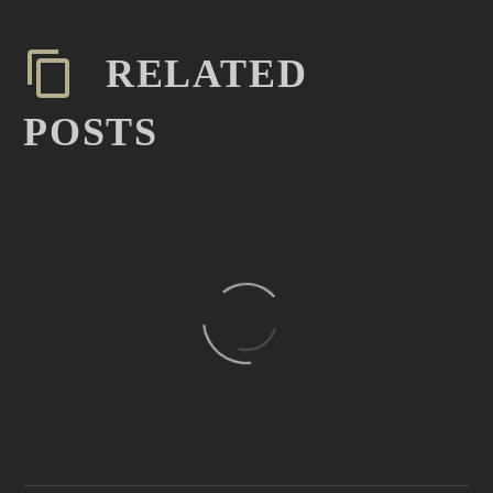
RELATED
POSTS
February Media Edit Meant
to Inspire (Demo)