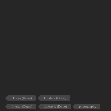
Design (Demo)
Interface (Demo)
Interior (Demo)
Lifestyle (Demo)
photography