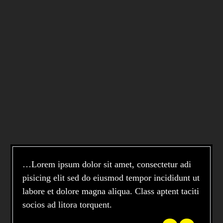
…Lorem ipsum dolor sit amet, consectetur adi
pisicing elit sed do eiusmod tempor incididunt ut
labore et dolore magna aliqua. Class aptent taciti
socios ad litora torquent.