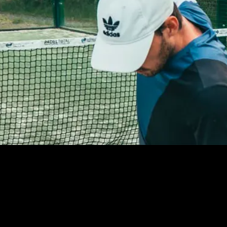
LOREM IPSUM
DOLOR SIT AMET,