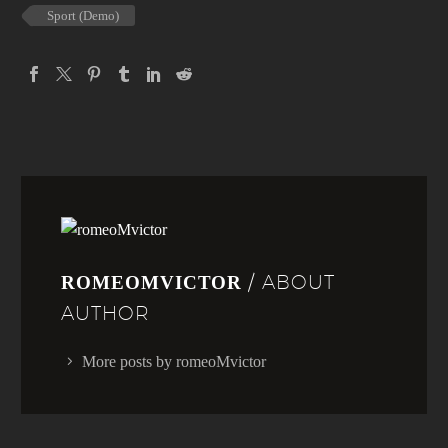
Sport (Demo)
/ ABOUT
ROMEOMVICTOR
AUTHOR
More posts by romeoMvictor