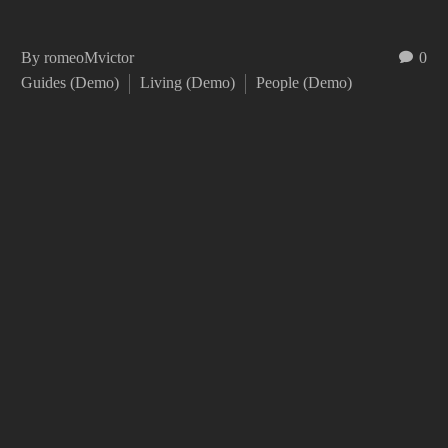
By romeoMvictor
0
Guides (Demo)
Living (Demo)
People (Demo)
EIUSMOD