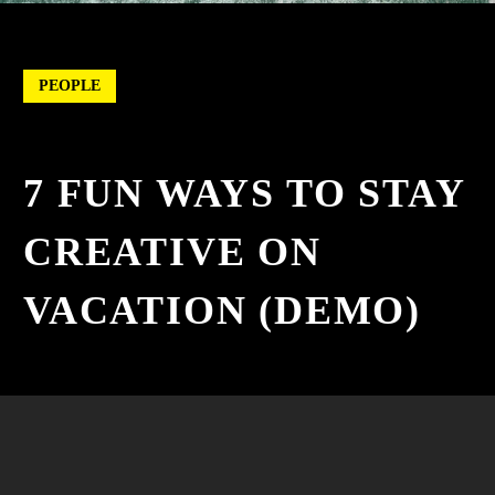
PEOPLE
7 FUN WAYS TO STAY
CREATIVE ON
VACATION (DEMO)