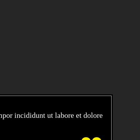
CIDIDUNT
por incididunt ut labore et dolore