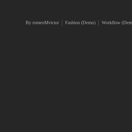
By romeoMvictor
Fashion (Demo)
Workflow (Dem
Duis aute irure dolor in re
Excepteur sint occaecat cu