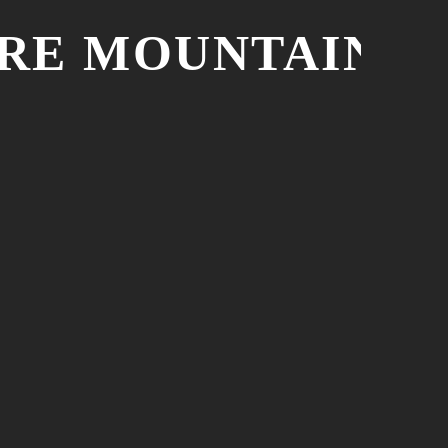
URE MOUNTAIN