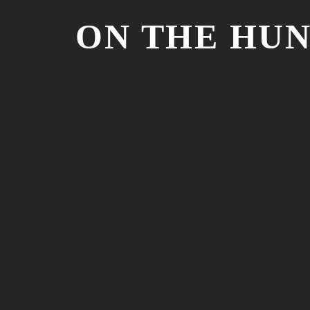
ON THE HU