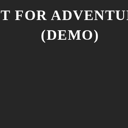
NT FOR ADVENT
(DEMO)