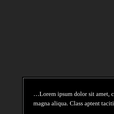
…Lorem ipsum dolor sit amet, con
magna aliqua. Class aptent taciti