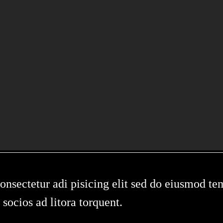
IN
sectetur adi pisicing elit sed do eiusmod tem
 socios ad litora torquent.