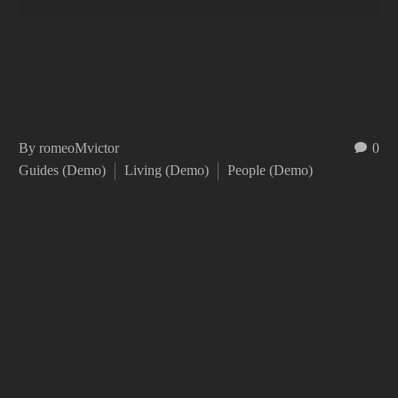
By romeoMvictor
0
Guides (Demo)
Living (Demo)
People (Demo)
Duis aute irure dolor in reprehenderit in voluptate velit
esse cillum dolore eu fugiat nulla pariatur. Excepteur
sint occaecat cupidatat non proident!