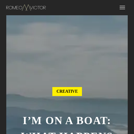
CREATIVE
I’M ON A BOAT: