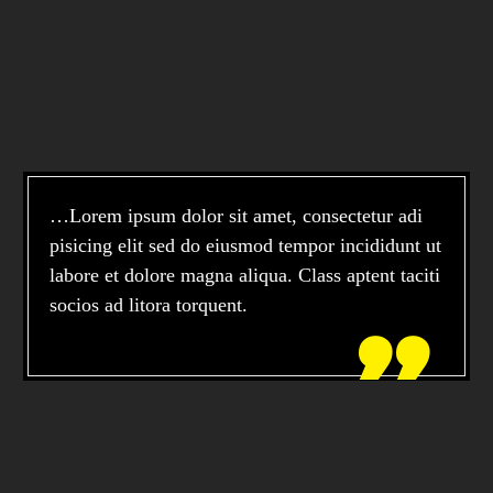
…Lorem ipsum dolor sit amet, consectetur adi
pisicing elit sed do eiusmod tempor incididunt ut
labore et dolore magna aliqua. Class aptent taciti
socios ad litora torquent.
