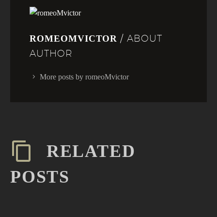
/ ABOUT
ROMEOMVICTOR
AUTHOR
More posts by romeoMvictor
RELATED
POSTS