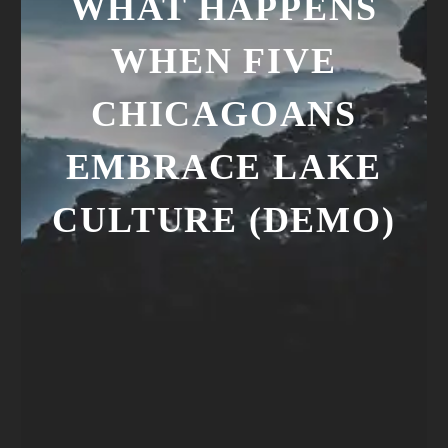
WHAT HAPPENS
WHEN FIVE
CHICAGOANS
EMBRACE LAKE
CULTURE (DEMO)