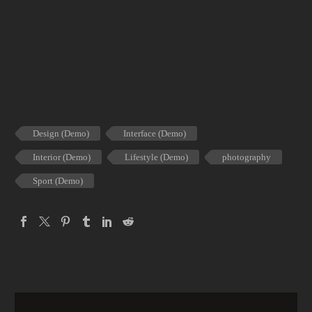
Design (Demo)
Interface (Demo)
Interior (Demo)
Lifestyle (Demo)
photography
Sport (Demo)