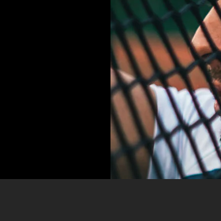
IT,
SED
EMPOR
LORE!