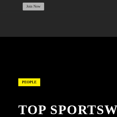
Join Now
PEOPLE
TOP SPORTS