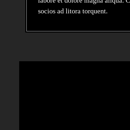
labore et dolore magna aliqua. Cl
socios ad litora torquent.
LOREM IPSUM 
SIT AMET,
CONSECTETUR