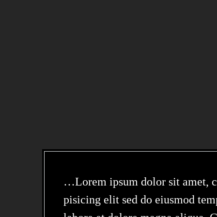
…Lorem ipsum dolor sit amet, c
pisicing elit sed do eiusmod tem