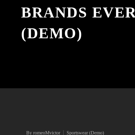
BRANDS EVE
(DEMO)
By romeoMvictor
Sportswear (Demo)