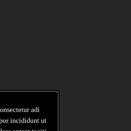
onsectetur adi
por incididunt ut