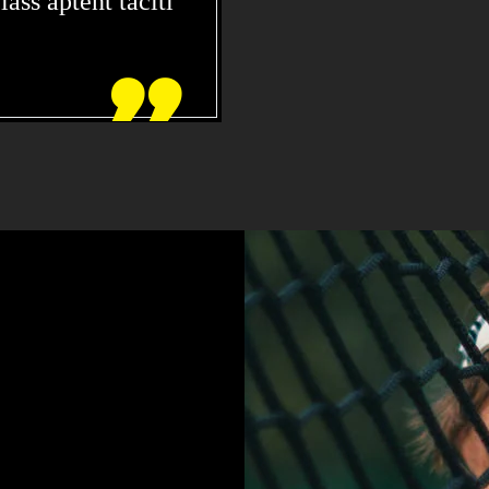
ass aptent taciti

DOLOR