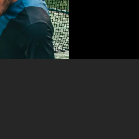
LABORE
Kenneth Diaz