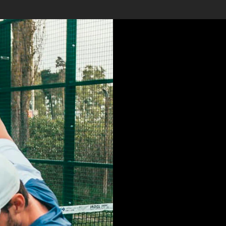
LOREM 
SIT AME
CONSE
ADIPISI
DO EIU
INCIDI