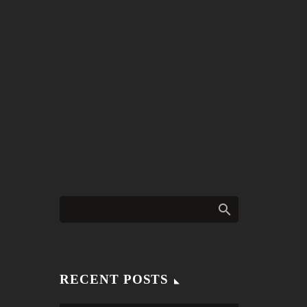
RECENT POSTS