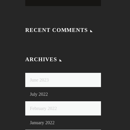
RECENT COMMENTS
ARCHIVES
June 2023
July 2022
February 2022
January 2022