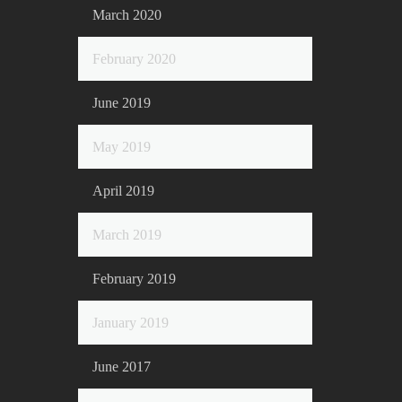
March 2020
February 2020
June 2019
May 2019
April 2019
March 2019
February 2019
January 2019
June 2017