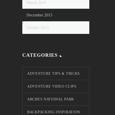
March 2016
December 2015
October 2015
CATEGORIES
ADVENTURE TIPS & TRICKS
ADVENTURE VIDEO CLIPS
ARCHES NATIONAL PARK
BACKPACKING INSPIRATION