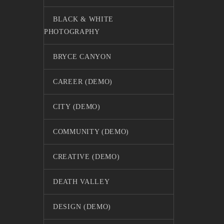
BLACK & WHITE
PHOTOGRAPHY
BRYCE CANYON
CAREER (DEMO)
CITY (DEMO)
COMMUNITY (DEMO)
CREATIVE (DEMO)
DEATH VALLEY
DESIGN (DEMO)