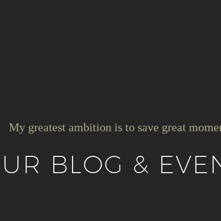
My greatest ambition is to save great mome
UR BLOG & EVE