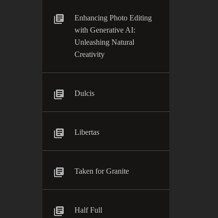
Enhancing Photo Editing
with Generative AI:
Unleashing Natural
Creativity
Dulcis
Libertas
Taken for Granite
Half Full