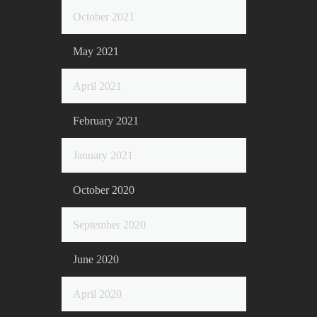
October 2021
May 2021
April 2021
February 2021
January 2021
October 2020
September 2020
June 2020
April 2020