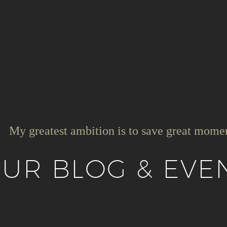
My greatest ambition is to save great mome
UR BLOG & EVE