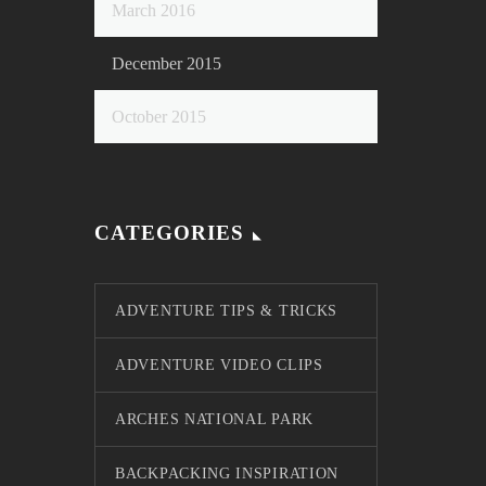
March 2016
December 2015
October 2015
CATEGORIES
ADVENTURE TIPS & TRICKS
ADVENTURE VIDEO CLIPS
ARCHES NATIONAL PARK
BACKPACKING INSPIRATION