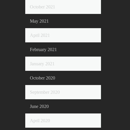
October 2021
May 2021
April 2021
February 2021
January 2021
October 2020
September 2020
June 2020
April 2020