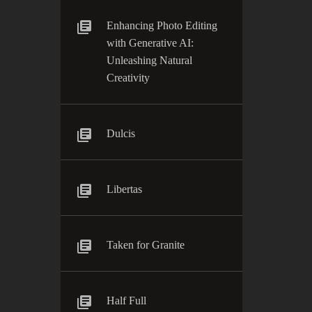
Enhancing Photo Editing
with Generative AI:
Unleashing Natural
Creativity
Dulcis
Libertas
Taken for Granite
Half Full