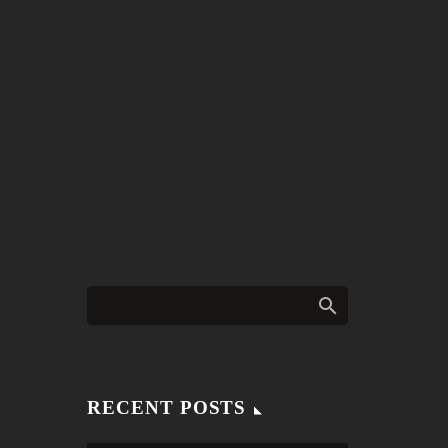
RECENT POSTS