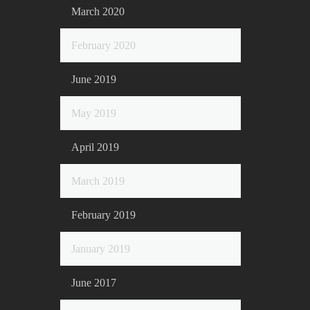
March 2020
February 2020
June 2019
May 2019
April 2019
March 2019
February 2019
January 2019
June 2017