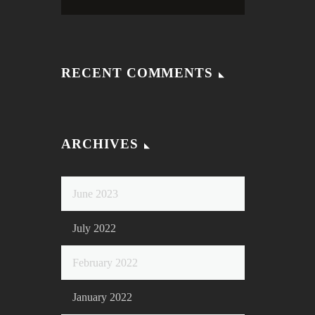
RECENT COMMENTS
ARCHIVES
June 2023
July 2022
February 2022
January 2022