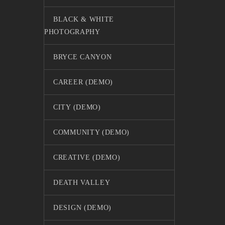
BLACK & WHITE
PHOTOGRAPHY
BRYCE CANYON
CAREER (DEMO)
CITY (DEMO)
COMMUNITY (DEMO)
CREATIVE (DEMO)
DEATH VALLEY
DESIGN (DEMO)