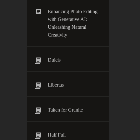
Enhancing Photo Editing
with Generative AI:
Unleashing Natural
Creativity
Dulcis
Libertas
Taken for Granite
Half Full