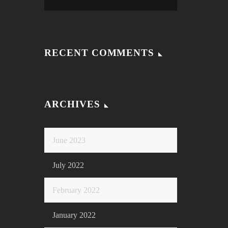
RECENT COMMENTS
ARCHIVES
June 2023
July 2022
February 2022
January 2022