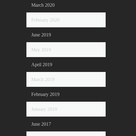
March 2020
February 2020
June 2019
May 2019
April 2019
March 2019
February 2019
January 2019
June 2017