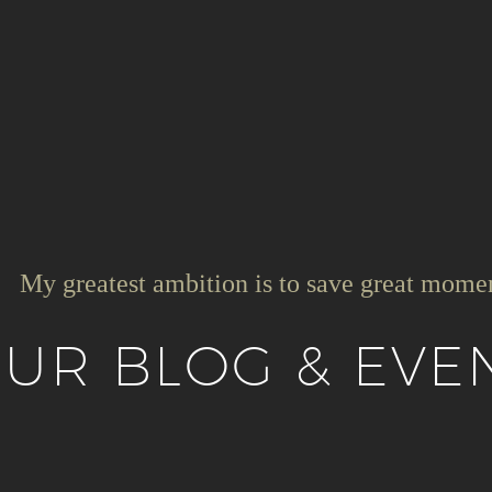
My greatest ambition is to save great mome
UR BLOG & EVE