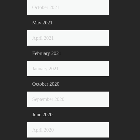
October 2021
May 2021
April 2021
February 2021
January 2021
October 2020
September 2020
June 2020
April 2020