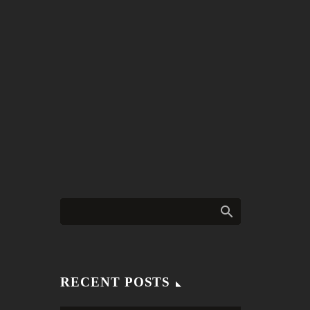
RECENT POSTS