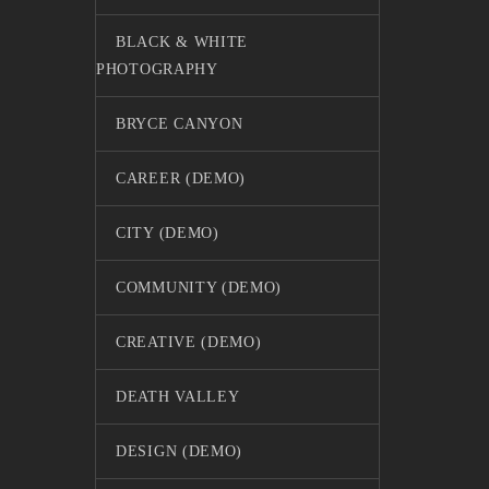
BLACK & WHITE
PHOTOGRAPHY
BRYCE CANYON
CAREER (DEMO)
CITY (DEMO)
COMMUNITY (DEMO)
CREATIVE (DEMO)
DEATH VALLEY
DESIGN (DEMO)