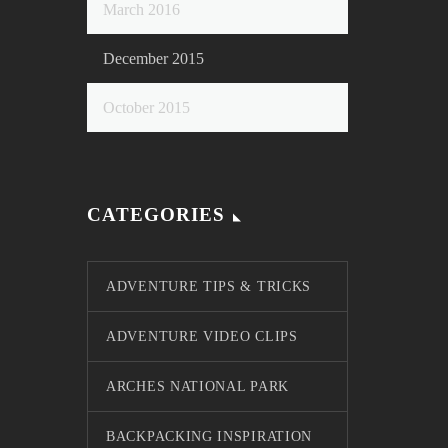
March 2016
December 2015
October 2015
CATEGORIES
ADVENTURE TIPS & TRICKS
ADVENTURE VIDEO CLIPS
ARCHES NATIONAL PARK
BACKPACKING INSPIRATION