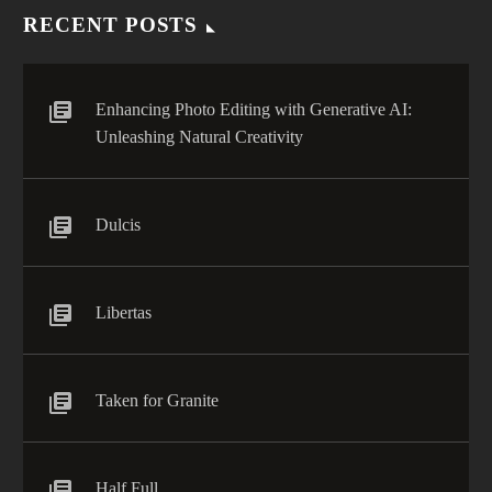
RECENT POSTS
Enhancing Photo Editing with Generative AI:
Unleashing Natural Creativity
Dulcis
Libertas
Taken for Granite
Half Full