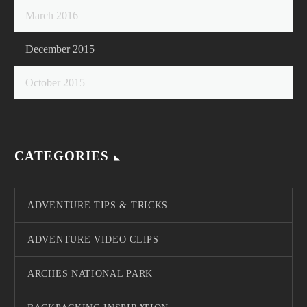
March 2016
December 2015
October 2015
CATEGORIES
ADVENTURE TIPS & TRICKS
ADVENTURE VIDEO CLIPS
ARCHES NATIONAL PARK