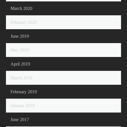
March 2020
February 2020
June 2019
May 2019
April 2019
March 2019
February 2019
January 2019
June 2017