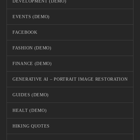
DEVELOPMENT (DEMO)
EVENTS (DEMO)
FACEBOOK
FASHION (DEMO)
FINANCE (DEMO)
GENERATIVE AI – PORTRAIT IMAGE RESTORATION
GUIDES (DEMO)
HEALT (DEMO)
HIKING QUOTES