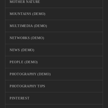
MOTHER NATURE
MOUNTAINS (DEMO)
MULTIMEDIA (DEMO)
NETWORKS (DEMO)
NEWS (DEMO)
PEOPLE (DEMO)
PHOTOGRAPHY (DEMO)
PHOTOGRAPHY TIPS
PINTEREST