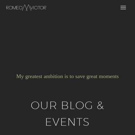
My greatest ambition is to save great moments
OUR BLOG &
EVENTS