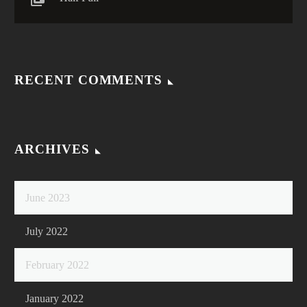
RECENT COMMENTS
ARCHIVES
June 2023
July 2022
February 2022
January 2022