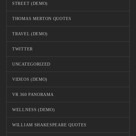
STREET (DEMO)
THOMAS MERTON QUOTES
TRAVEL (DEMO)
TWITTER
UNCATEGORIZED
VIDEOS (DEMO)
VR 360 PANORAMA
WELLNESS (DEMO)
WILLIAM SHAKESPEARE QUOTES