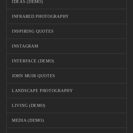
IDEAS (DEMO)
INFRARED PHOTOGRAPHY
INSPIRING QUOTES
INSTAGRAM
INTERFACE (DEMO)
JOHN MUIR QUOTES
LANDSCAPE PHOTOGRAPHY
LIVING (DEMO)
MEDIA (DEMO)