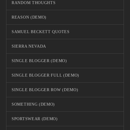
RANDOM THOUGHTS
REASON (DEMO)
SAMUEL BECKETT QUOTES
SIERRA NEVADA
SINGLE BLOGGER (DEMO)
SINGLE BLOGGER FULL (DEMO)
SINGLE BLOGGER ROW (DEMO)
SOMETHING (DEMO)
SPORTSWEAR (DEMO)