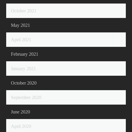
October 2021
May 2021
April 2021
February 2021
January 2021
October 2020
September 2020
June 2020
April 2020