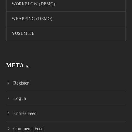
WORKFLOW (DEMO)
WRAPPING (DEMO)
YOSEMITE
META
Register
Log In
Entries Feed
Comments Feed