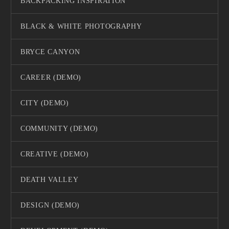
BACKPACKING INSPIRATION
BLACK & WHITE PHOTOGRAPHY
BRYCE CANYON
CAREER (DEMO)
CITY (DEMO)
COMMUNITY (DEMO)
CREATIVE (DEMO)
DEATH VALLEY
DESIGN (DEMO)