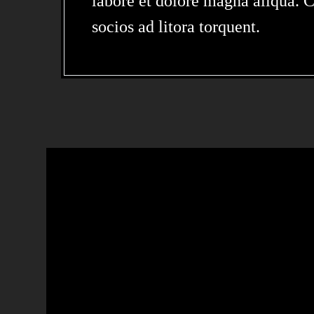
labore et dolore magna aliqua. Cl
socios ad litora torquent.
LOREM IPSUM 
SIT AMET,
CONSECTETUR