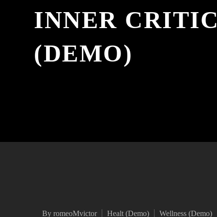
INNER CRITI
(DEMO)
By romeoMvictor
Healt (Demo)
Wellness (Demo)