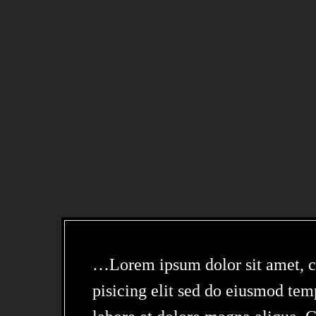
…Lorem ipsum dolor sit amet, c
pisicing elit sed do eiusmod tem