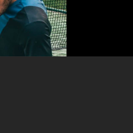
LABORE
Kenneth Diaz