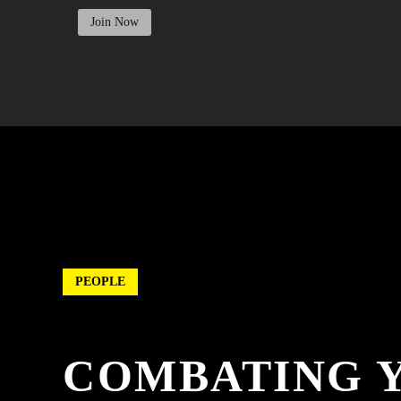
Join Now
PEOPLE
COMBATING 