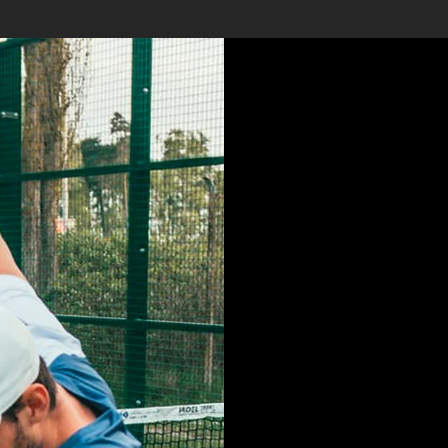
LOREM 
SIT AME
CONSE
ADIPISI
DO EIU
INCIDI