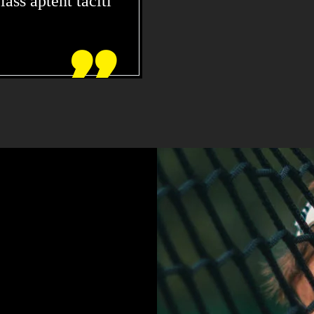
ass aptent taciti

DOLOR