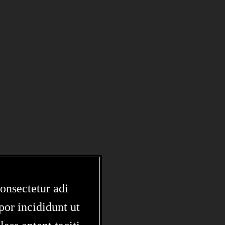
onsectetur adi
por incididunt ut