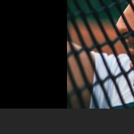
IT,
SED
EMPOR
LORE!