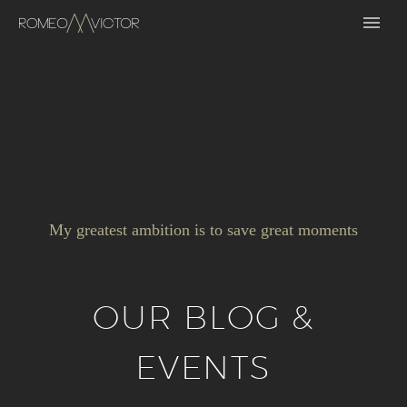
My greatest ambition is to save great moments
OUR BLOG &
EVENTS