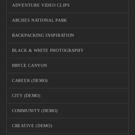
ADVENTURE VIDEO CLIPS
ARCHES NATIONAL PARK
BACKPACKING INSPIRATION
BLACK & WHITE PHOTOGRAPHY
BRYCE CANYON
CAREER (DEMO)
CITY (DEMO)
COMMUNITY (DEMO)
CREATIVE (DEMO)