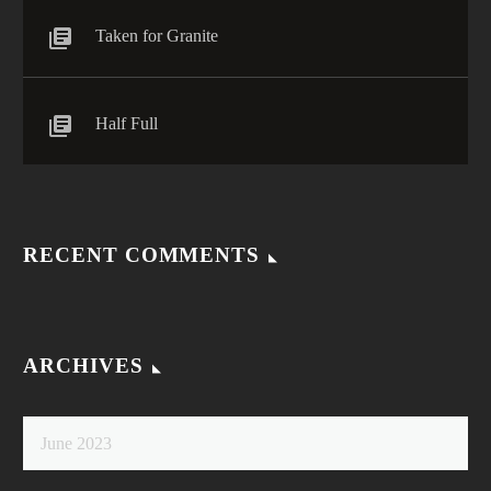
Taken for Granite
Half Full
RECENT COMMENTS
ARCHIVES
June 2023