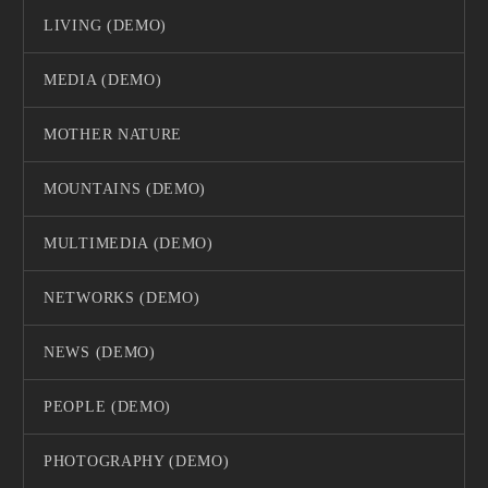
LIVING (DEMO)
MEDIA (DEMO)
MOTHER NATURE
MOUNTAINS (DEMO)
MULTIMEDIA (DEMO)
NETWORKS (DEMO)
NEWS (DEMO)
PEOPLE (DEMO)
PHOTOGRAPHY (DEMO)