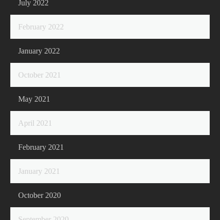
July 2022
February 2022
January 2022
October 2021
May 2021
April 2021
February 2021
January 2021
October 2020
September 2020