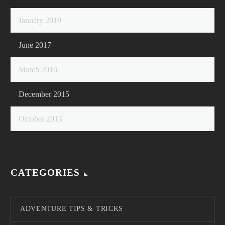
January 2019
June 2017
March 2016
December 2015
October 2015
CATEGORIES
ADVENTURE TIPS & TRICKS