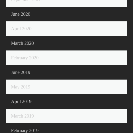
June 2020
April 2020
March 2020
February 2020
June 2019
May 2019
April 2019
March 2019
February 2019