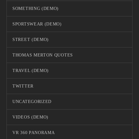
SOMETHING (DEMO)
SPORTSWEAR (DEMO)
STREET (DEMO)
THOMAS MERTON QUOTES
TRAVEL (DEMO)
TWITTER
UNCATEGORIZED
VIDEOS (DEMO)
VR 360 PANORAMA