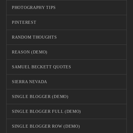
PHOTOGRAPHY TIPS
PINTEREST
RANDOM THOUGHTS
REASON (DEMO)
SAMUEL BECKETT QUOTES
SIERRA NEVADA
SINGLE BLOGGER (DEMO)
SINGLE BLOGGER FULL (DEMO)
SINGLE BLOGGER ROW (DEMO)