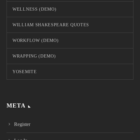
WELLNESS (DEMO)
WILLIAM SHAKESPEARE QUOTES
WORKFLOW (DEMO)
WRAPPING (DEMO)
YOSEMITE
META
Register