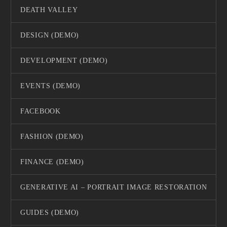
DEATH VALLEY
DESIGN (DEMO)
DEVELOPMENT (DEMO)
EVENTS (DEMO)
FACEBOOK
FASHION (DEMO)
FINANCE (DEMO)
GENERATIVE AI – PORTRAIT IMAGE RESTORATION
GUIDES (DEMO)