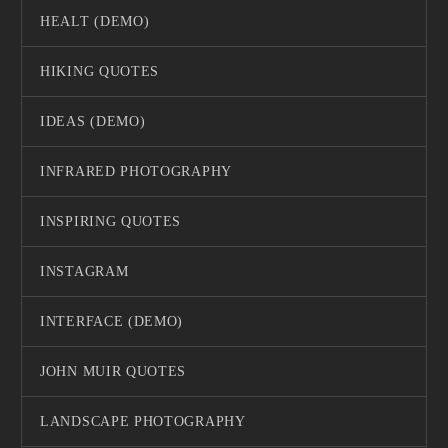
HEALT (DEMO)
HIKING QUOTES
IDEAS (DEMO)
INFRARED PHOTOGRAPHY
INSPIRING QUOTES
INSTAGRAM
INTERFACE (DEMO)
JOHN MUIR QUOTES
LANDSCAPE PHOTOGRAPHY