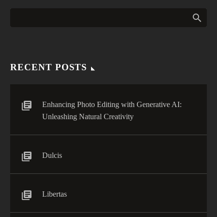
RECENT POSTS
Enhancing Photo Editing with Generative AI:
Unleashing Natural Creativity
Dulcis
Libertas