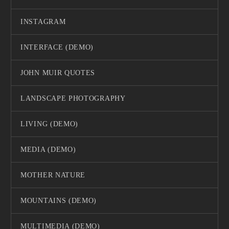
INSTAGRAM
INTERFACE (DEMO)
JOHN MUIR QUOTES
LANDSCAPE PHOTOGRAPHY
LIVING (DEMO)
MEDIA (DEMO)
MOTHER NATURE
MOUNTAINS (DEMO)
MULTIMEDIA (DEMO)