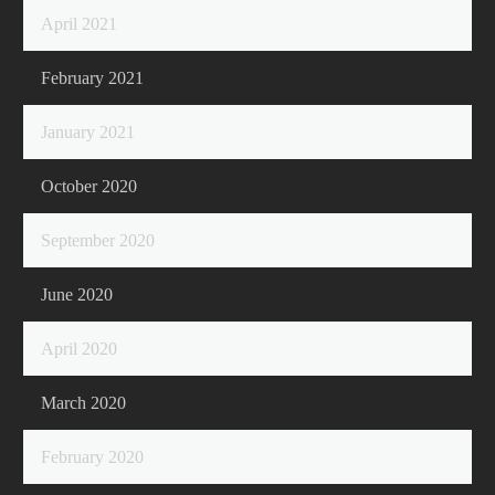
April 2021
February 2021
January 2021
October 2020
September 2020
June 2020
April 2020
March 2020
February 2020