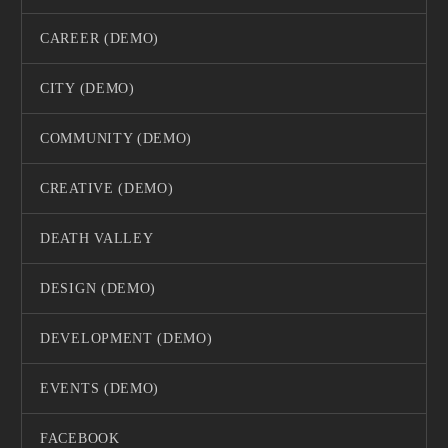
CAREER (DEMO)
CITY (DEMO)
COMMUNITY (DEMO)
CREATIVE (DEMO)
DEATH VALLEY
DESIGN (DEMO)
DEVELOPMENT (DEMO)
EVENTS (DEMO)
FACEBOOK