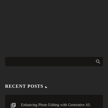
RECENT POSTS
Enhancing Photo Editing with Generative AI: