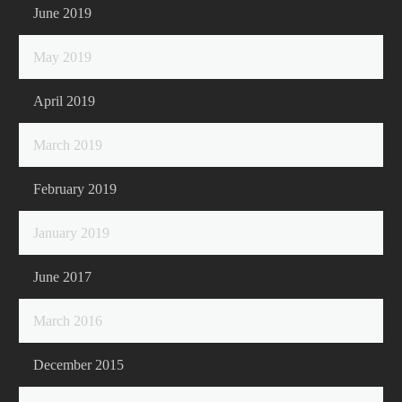
June 2019
May 2019
April 2019
March 2019
February 2019
January 2019
June 2017
March 2016
December 2015