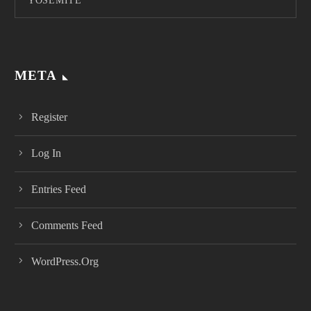
YOSEMITE
META
Register
Log In
Entries Feed
Comments Feed
WordPress.org