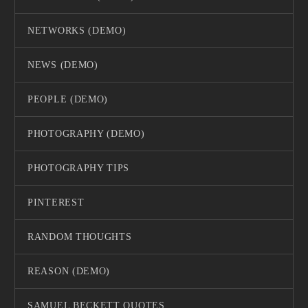
NETWORKS (DEMO)
NEWS (DEMO)
PEOPLE (DEMO)
PHOTOGRAPHY (DEMO)
PHOTOGRAPHY TIPS
PINTEREST
RANDOM THOUGHTS
REASON (DEMO)
SAMUEL BECKETT QUOTES