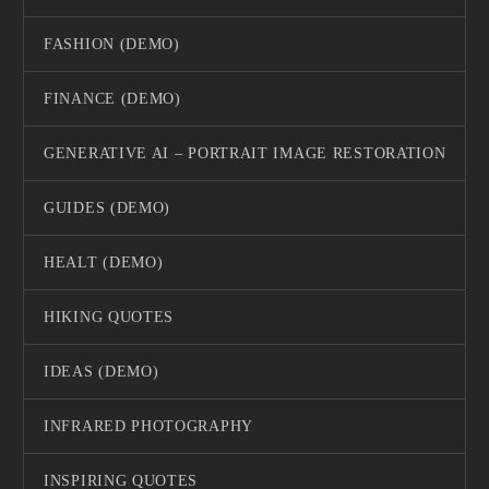
FASHION (DEMO)
FINANCE (DEMO)
GENERATIVE AI – PORTRAIT IMAGE RESTORATION
GUIDES (DEMO)
HEALT (DEMO)
HIKING QUOTES
IDEAS (DEMO)
INFRARED PHOTOGRAPHY
INSPIRING QUOTES