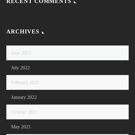
RECENT COMMENTS
ARCHIVES
June 2023
July 2022
February 2022
January 2022
October 2021
May 2021