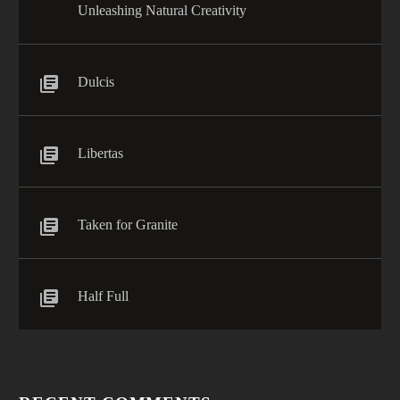
Unleashing Natural Creativity
Dulcis
Libertas
Taken for Granite
Half Full