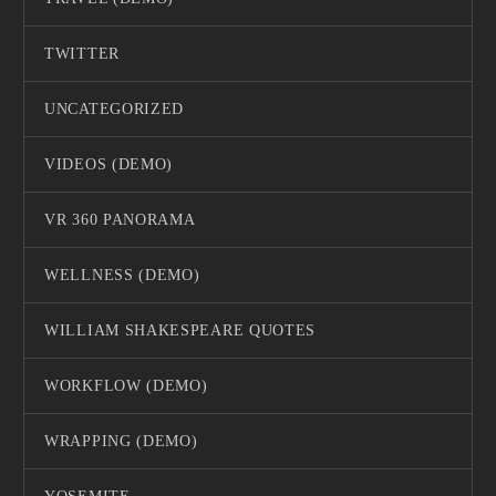
TWITTER
UNCATEGORIZED
VIDEOS (DEMO)
VR 360 PANORAMA
WELLNESS (DEMO)
WILLIAM SHAKESPEARE QUOTES
WORKFLOW (DEMO)
WRAPPING (DEMO)