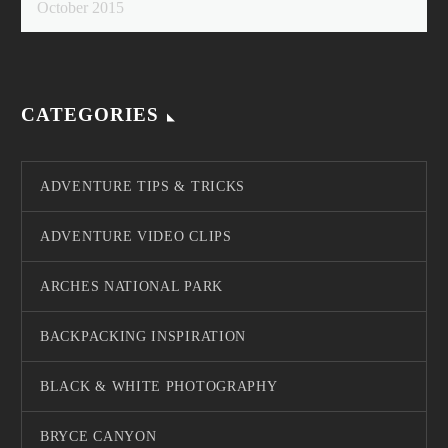
October 2015
CATEGORIES
ADVENTURE TIPS & TRICKS
ADVENTURE VIDEO CLIPS
ARCHES NATIONAL PARK
BACKPACKING INSPIRATION
BLACK & WHITE PHOTOGRAPHY
BRYCE CANYON