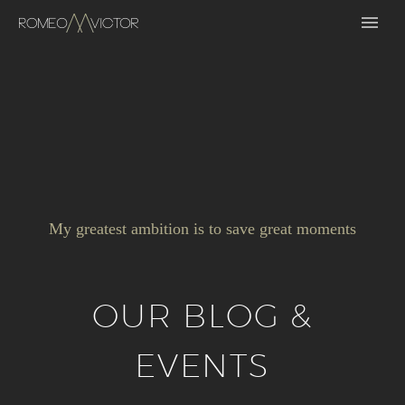
My greatest ambition is to save great moments
OUR BLOG &
EVENTS