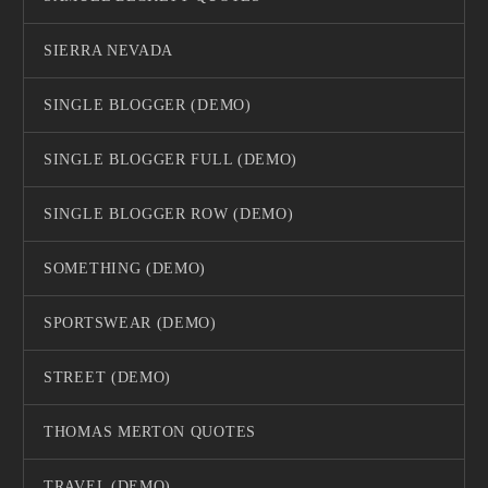
SIERRA NEVADA
SINGLE BLOGGER (DEMO)
SINGLE BLOGGER FULL (DEMO)
SINGLE BLOGGER ROW (DEMO)
SOMETHING (DEMO)
SPORTSWEAR (DEMO)
STREET (DEMO)
THOMAS MERTON QUOTES
TRAVEL (DEMO)