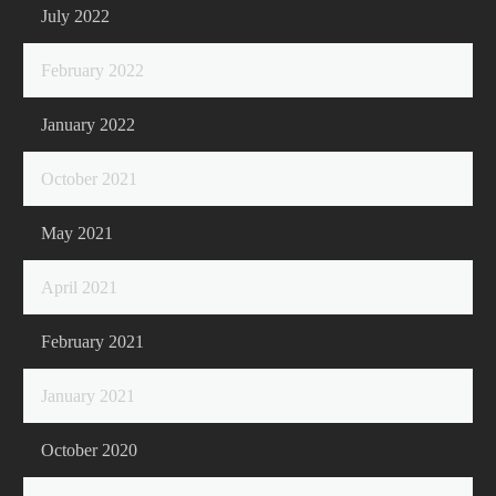
July 2022
February 2022
January 2022
October 2021
May 2021
April 2021
February 2021
January 2021
October 2020