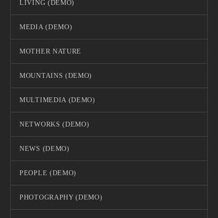
LIVING (DEMO)
MEDIA (DEMO)
MOTHER NATURE
MOUNTAINS (DEMO)
MULTIMEDIA (DEMO)
NETWORKS (DEMO)
NEWS (DEMO)
PEOPLE (DEMO)
PHOTOGRAPHY (DEMO)