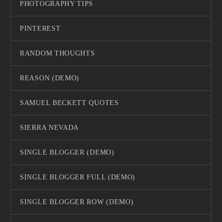
PHOTOGRAPHY TIPS
PINTEREST
RANDOM THOUGHTS
REASON (DEMO)
SAMUEL BECKETT QUOTES
SIERRA NEVADA
SINGLE BLOGGER (DEMO)
SINGLE BLOGGER FULL (DEMO)
SINGLE BLOGGER ROW (DEMO)