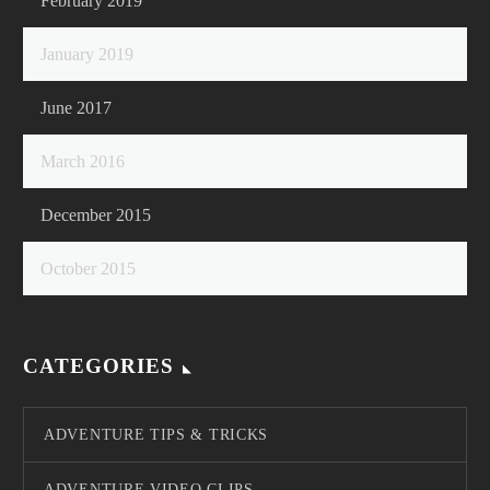
February 2019
January 2019
June 2017
March 2016
December 2015
October 2015
CATEGORIES
ADVENTURE TIPS & TRICKS
ADVENTURE VIDEO CLIPS