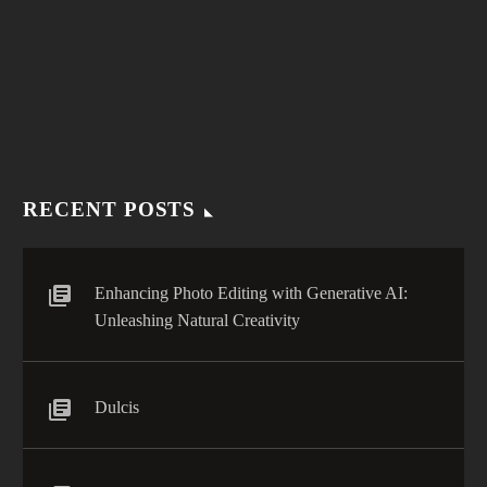
(Demo)
Lorem ipsum dolor sit amet, elit sed do eiusmod tempor
incididunt ut labore enim ad minim veniam.
RECENT POSTS
Enhancing Photo Editing with Generative AI:
Unleashing Natural Creativity
Dulcis