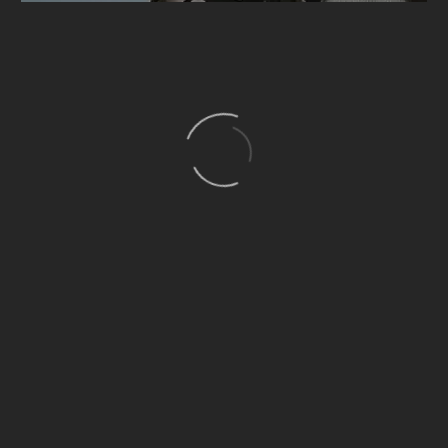
I’m
Guides (Demo)
Living (Demo)
People (Demo)
On
A
Boat:
What
Happens
When
Five
Chicagoans
Embrace
Lake
Culture
(Demo)