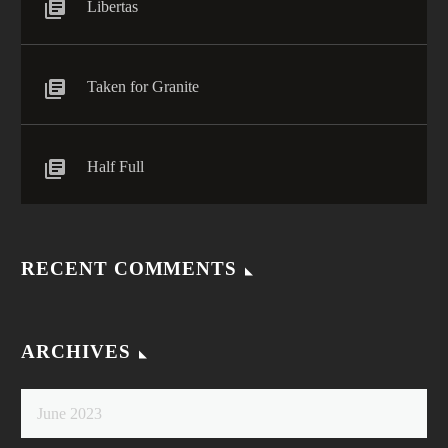
Libertas
Taken for Granite
Half Full
RECENT COMMENTS
ARCHIVES
June 2023