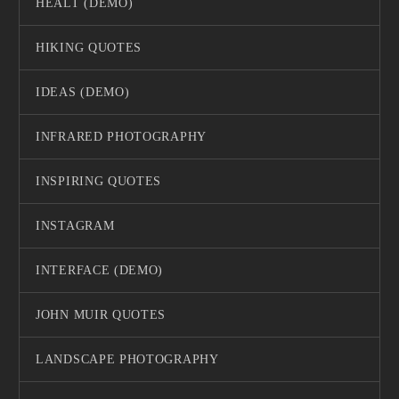
HEALT (DEMO)
HIKING QUOTES
IDEAS (DEMO)
INFRARED PHOTOGRAPHY
INSPIRING QUOTES
INSTAGRAM
INTERFACE (DEMO)
JOHN MUIR QUOTES
LANDSCAPE PHOTOGRAPHY