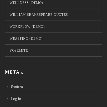
WELLNESS (DEMO)
WILLIAM SHAKESPEARE QUOTES
WORKFLOW (DEMO)
WRAPPING (DEMO)
YOSEMITE
META
Register
Log In