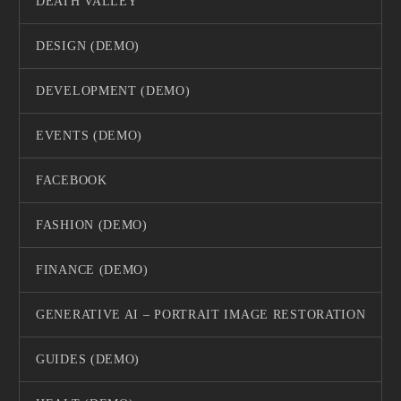
DEATH VALLEY
DESIGN (DEMO)
DEVELOPMENT (DEMO)
EVENTS (DEMO)
FACEBOOK
FASHION (DEMO)
FINANCE (DEMO)
GENERATIVE AI – PORTRAIT IMAGE RESTORATION
GUIDES (DEMO)