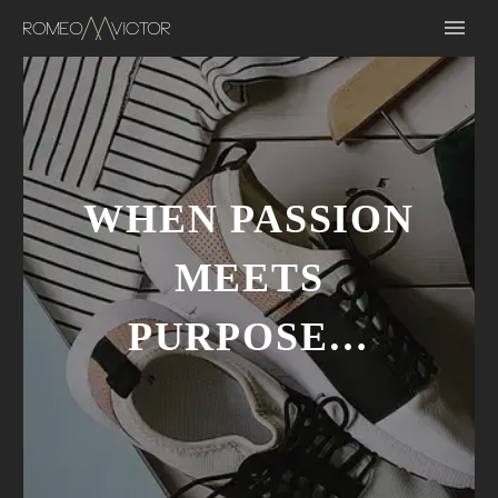
WHEN PASSION
MEETS
PURPOSE…