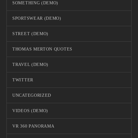
SOMETHING (DEMO)
SPORTSWEAR (DEMO)
STREET (DEMO)
THOMAS MERTON QUOTES
TRAVEL (DEMO)
TWITTER
UNCATEGORIZED
VIDEOS (DEMO)
VR 360 PANORAMA