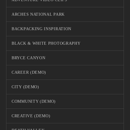
ARCHES NATIONAL PARK
BACKPACKING INSPIRATION
BLACK & WHITE PHOTOGRAPHY
BRYCE CANYON
CAREER (DEMO)
CITY (DEMO)
COMMUNITY (DEMO)
CREATIVE (DEMO)