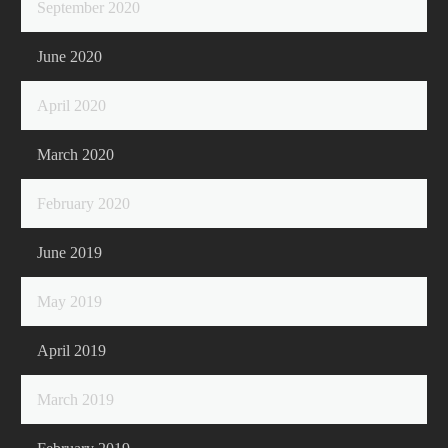
September 2020
June 2020
April 2020
March 2020
February 2020
June 2019
May 2019
April 2019
March 2019